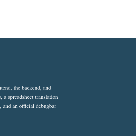
ntend, the backend, and
, a spreadsheet translation
g, and an official debugbar