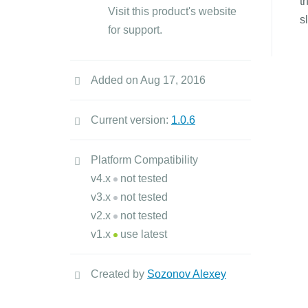
t
Visit this product's website
s
for support.
Added on Aug 17, 2016
Current version:
1.0.6
Platform Compatibility
v4.x
not tested
v3.x
not tested
v2.x
not tested
v1.x
use latest
Created by
Sozonov Alexey