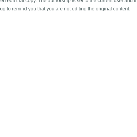
hen edit that copy. The authorship is set to the current user and t
lug to remind you that you are not editing the original content.