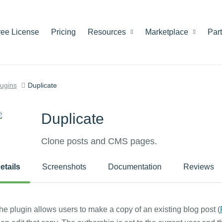
ree License
Pricing
Resources
Marketplace
Par
lugins
Duplicate
Duplicate
Clone posts and CMS pages.
etails
Screenshots
Documentation
Reviews
he plugin allows users to make a copy of an existing blog post (