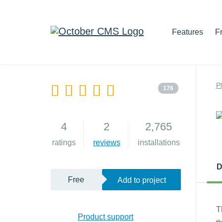
Features
F
P
176
4
2
2,765
ratings
reviews
installations
D
Free
Add to project
T
Product support