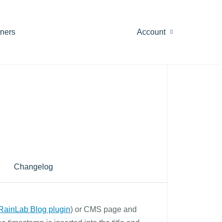
tners
Account
Changelog
RainLab Blog plugin
) or CMS page and