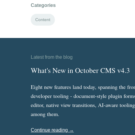
Categories
Content
Latest from the blog
What's New in October CMS v4.3
Eight new features land today, spanning the fro
developer tooling - document-style plugin forms
editor, native view transitions, AI-aware toolin
among them.
Continue reading →