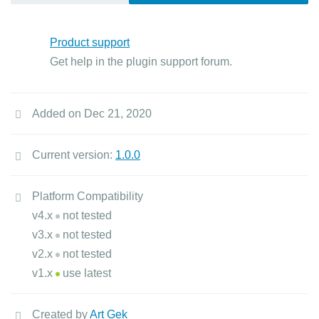
Product support
Get help in the plugin support forum.
Added on Dec 21, 2020
Current version:
1.0.0
Platform Compatibility
v4.x
not tested
v3.x
not tested
v2.x
not tested
v1.x
use latest
Created by
Art Gek