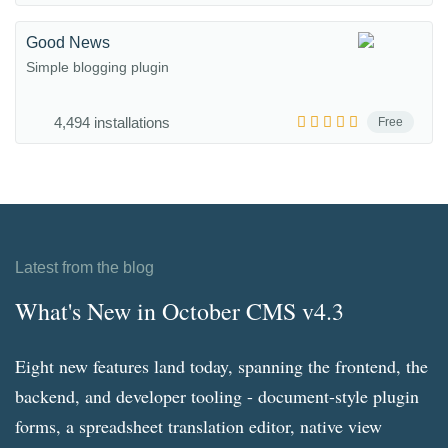
Good News
Simple blogging plugin
4,494 installations
Free
Latest from the blog
What's New in October CMS v4.3
Eight new features land today, spanning the frontend, the
backend, and developer tooling - document-style plugin
forms, a spreadsheet translation editor, native view