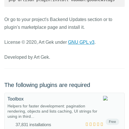
Or go to your project's Backend Updates section or to
plugin's marketplace page and install it.
License © 2020, Art Gek under
GNU GPL v3
.
Developed by Art Gek.
The following plugins are required
Toolbox
Helpers for faster development: pagination
rendering, objects and lists caching, UI strings for
using in third...
Free
37,831 installations