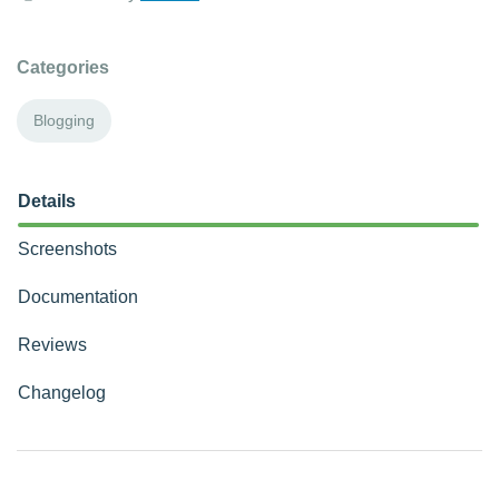
Categories
Blogging
Details
Screenshots
Documentation
Reviews
Changelog