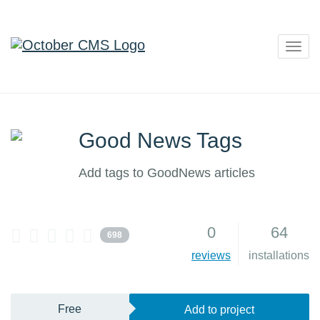
Togg
navig
Good News Tags
Add tags to GoodNews articles
0
64
698
reviews
installations
Free
Add to project