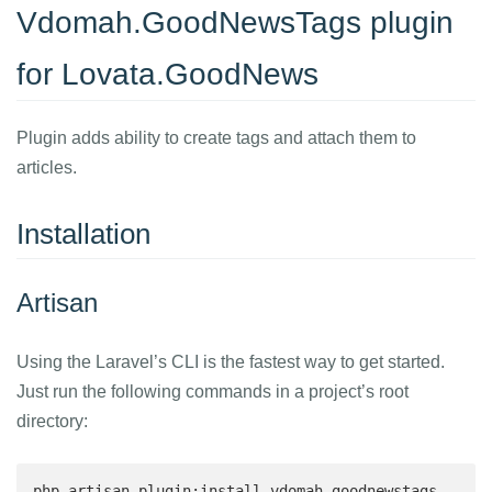
Vdomah.GoodNewsTags plugin
for Lovata.GoodNews
Plugin adds ability to create tags and attach them to
articles.
Installation
Artisan
Using the Laravel’s CLI is the fastest way to get started.
Just run the following commands in a project’s root
directory:
php artisan plugin:install vdomah.goodnewstags