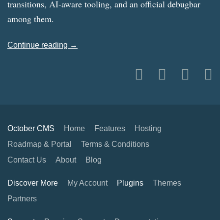
transitions, AI-aware tooling, and an official debugbar
among them.
Continue reading →
October CMS
Home
Features
Hosting
Roadmap & Portal
Terms & Conditions
Contact Us
About
Blog
Discover More
My Account
Plugins
Themes
Partners