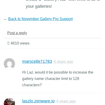
your galleries!
←
Back to November Gallery Pro Support
Post a reply
4810 views
marscelle71783
4 years ago
Hi Laz, would it be possible to increase the
gallery name character limit to 128
characters?
laszlo.zenware.io
4 years ago