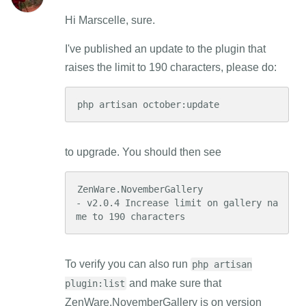
Hi Marscelle, sure.
I've published an update to the plugin that
raises the limit to 190 characters, please do:
php artisan october:update
to upgrade. You should then see
ZenWare.NovemberGallery

- v2.0.4 Increase limit on gallery na
me to 190 characters
To verify you can also run
php artisan
and make sure that
plugin:list
ZenWare.NovemberGallery is on version