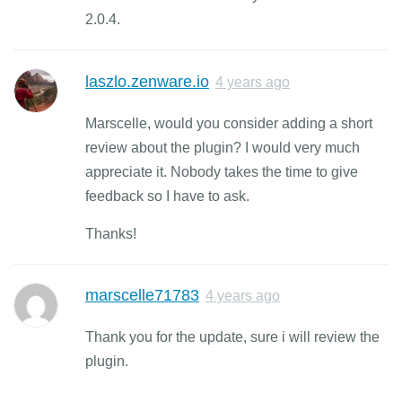
2.0.4.
laszlo.zenware.io
4 years ago
Marscelle, would you consider adding a short
review about the plugin? I would very much
appreciate it. Nobody takes the time to give
feedback so I have to ask.
Thanks!
marscelle71783
4 years ago
Thank you for the update, sure i will review the
plugin.