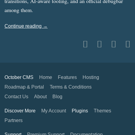
transitions, AI-aware tooling, and an official debugbar
among them.
Continue reading →
October CMS
Home
Features
Hosting
Roadmap & Portal
Terms & Conditions
Contact Us
About
Blog
Discover More
My Account
Plugins
Themes
Partners
Support
Premium Support
Documentation