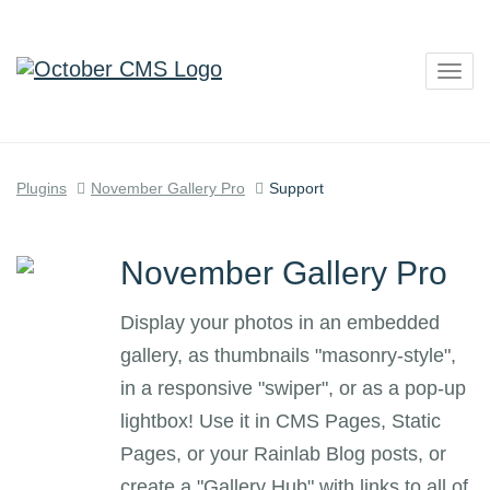
Togg
navig
Plugins
November Gallery Pro
Support
November Gallery Pro
Display your photos in an embedded
gallery, as thumbnails "masonry-style",
in a responsive "swiper", or as a pop-up
lightbox! Use it in CMS Pages, Static
Pages, or your Rainlab Blog posts, or
create a "Gallery Hub" with links to all of