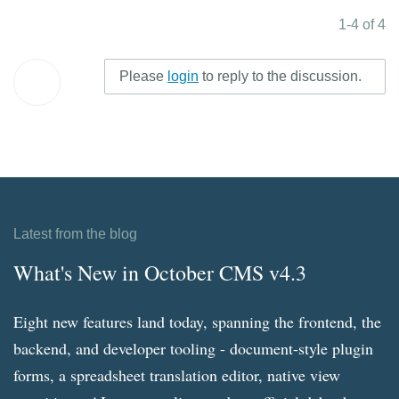
1-4 of 4
Please
login
to reply to the discussion.
Latest from the blog
What's New in October CMS v4.3
Eight new features land today, spanning the frontend, the
backend, and developer tooling - document-style plugin
forms, a spreadsheet translation editor, native view