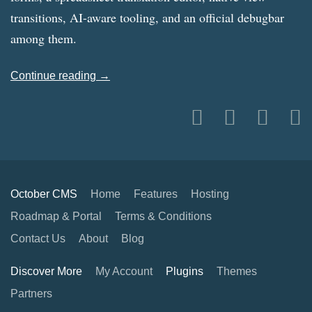
transitions, AI-aware tooling, and an official debugbar
among them.
Continue reading →
October CMS
Home
Features
Hosting
Roadmap & Portal
Terms & Conditions
Contact Us
About
Blog
Discover More
My Account
Plugins
Themes
Partners