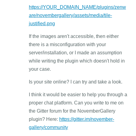
https://YOUR_DOMAIN_NAME/plugins/zenw
are/novembergallery/assets/media/tile-
justified.png
If the images aren't accessible, then either
there is a misconfiguration with your
server/installation, or I made an assumption
while writing the plugin which doesn't hold in
your case.
Is your site online? I can try and take a look.
I think it would be easier to help you through a
proper chat platform. Can you write to me on
the Gitter forum for the NovemberGallery
plugin? Here:
https://gitter.im/november-
gallery/community