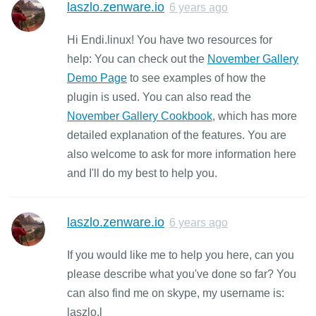
laszlo.zenware.io
6 years ago
Hi Endi.linux! You have two resources for
help: You can check out the
November Gallery
Demo Page
to see examples of how the
plugin is used. You can also read the
November Gallery Cookbook
, which has more
detailed explanation of the features. You are
also welcome to ask for more information here
and I'll do my best to help you.
laszlo.zenware.io
6 years ago
If you would like me to help you here, can you
please describe what you've done so far? You
can also find me on skype, my username is:
laszlo.l