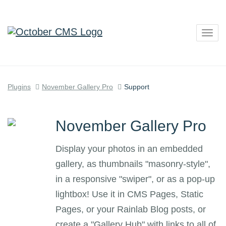
Togg
navig
Plugins
November Gallery Pro
Support
November Gallery Pro
Display your photos in an embedded
gallery, as thumbnails "masonry-style",
in a responsive "swiper", or as a pop-up
lightbox! Use it in CMS Pages, Static
Pages, or your Rainlab Blog posts, or
create a "Gallery Hub" with links to all of