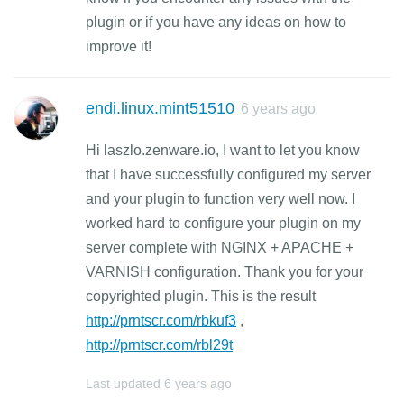
plugin or if you have any ideas on how to
improve it!
endi.linux.mint51510
6 years ago
Hi laszlo.zenware.io, I want to let you know
that I have successfully configured my server
and your plugin to function very well now. I
worked hard to configure your plugin on my
server complete with NGINX + APACHE +
VARNISH configuration. Thank you for your
copyrighted plugin. This is the result
http://prntscr.com/rbkuf3
,
http://prntscr.com/rbl29t
Last updated
6 years ago