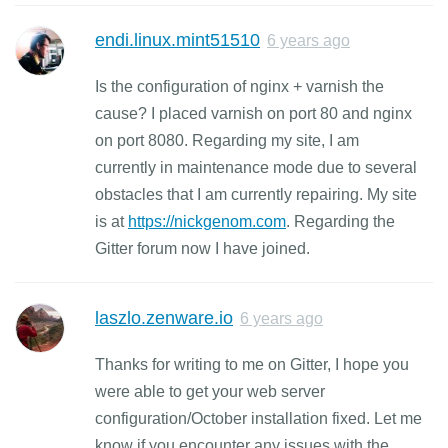
endi.linux.mint51510
6 years ago
Is the configuration of nginx + varnish the
cause? I placed varnish on port 80 and nginx
on port 8080. Regarding my site, I am
currently in maintenance mode due to several
obstacles that I am currently repairing. My site
is at
https://nickgenom.com
. Regarding the
Gitter forum now I have joined.
laszlo.zenware.io
6 years ago
Thanks for writing to me on Gitter, I hope you
were able to get your web server
configuration/October installation fixed. Let me
know if you encounter any issues with the