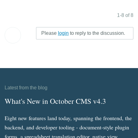
1-8 of 8
Please
login
to reply to the discussion.
Latest from the blog
What's New in October CMS v4.3
Eight new features land today, spanning the frontend, the
backend, and developer tooling - document-style plugin
forms, a spreadsheet translation editor, native view