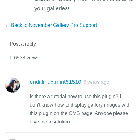
your galleries!
←
Back to November Gallery Pro Support
Post a reply
6538 views
endi.linux.mint51510
6 years ago
Is there a tutorial how to use this plugin? I
don't know how to display gallery images with
this plugin on the CMS page. Anyone please
give me a solution.