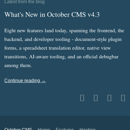
Latest from the blog
What's New in October CMS v4.3
Eight new features land today, spanning the frontend, the
backend, and developer tooling - document-style plugin
forms, a spreadsheet translation editor, native view
transitions, AI-aware tooling, and an official debugbar
among them.
Continue reading →
October CMS
Home
Features
Hosting