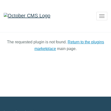
Togg
navig
The requested plugin is not found.
Return to the plugins
marketplace
main page.