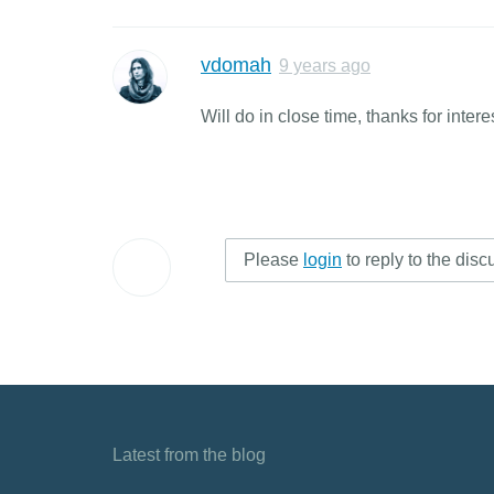
vdomah
9 years ago
Will do in close time, thanks for intere
Please
login
to reply to the disc
Latest from the blog