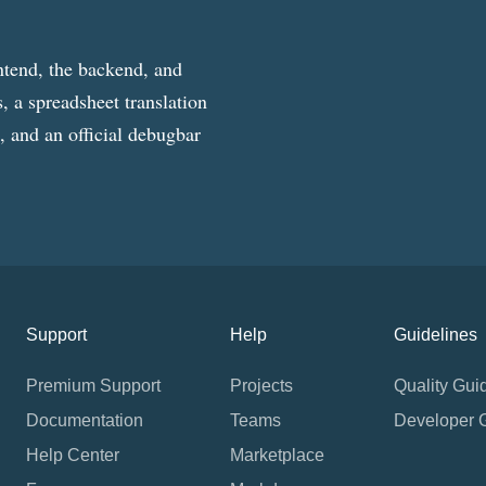
ntend, the backend, and
, a spreadsheet translation
g, and an official debugbar
Support
Help
Guidelines
Premium Support
Projects
Quality Gui
Documentation
Teams
Developer 
Help Center
Marketplace