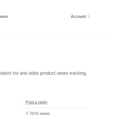
tners
Account
oduct list and adds product views tracking.
Post a reply
7076 views