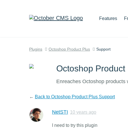
Features
F
Plugins
Octoshop Product Plus
Support
Octoshop Product 
Enreaches Octoshop products wit
←
Back to Octoshop Product Plus Support
NetSTI
10 years ago
I need to try this plugin