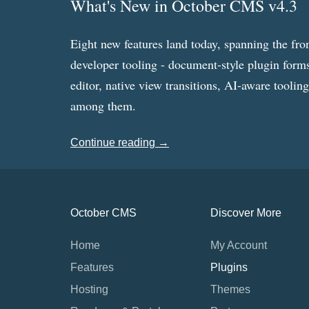
What's New in October CMS v4.3
Eight new features land today, spanning the fro
developer tooling - document-style plugin forms
editor, native view transitions, AI-aware toolin
among them.
Continue reading →
October CMS
Discover More
Home
My Account
Features
Plugins
Hosting
Themes