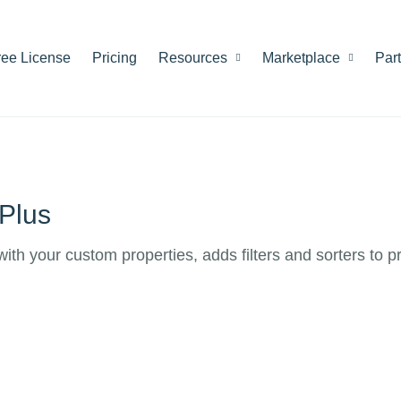
ree License
Pricing
Resources
Marketplace
Par
Plus
h your custom properties, adds filters and sorters to pr