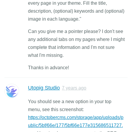
every page in your theme. Fill the title,
description, (optional) keywords and (optional)
image in each language."
Can you give me a pointer please? I don't see
any additional tabs on my pages where I might
complete that information and I'm not sure
what I'm missing.
Thanks in advance!
Utopig Studio
7 years ago
You should see a new option in your top
menu, see this screenshot:
https://octobercms.com/storage/app/uploads/p
ublic/5bf/66e/177/5bf66e177e315686511727.