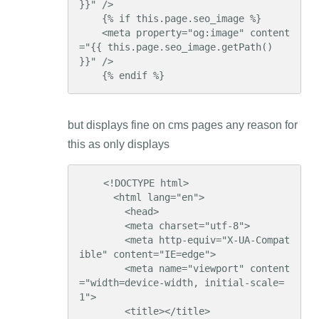
}}" />

    {% if this.page.seo_image %}

    <meta property="og:image" content
="{{ this.page.seo_image.getPath() 
}}" />

    {% endif %}
but displays fine on cms pages any reason for
this as only displays
    <!DOCTYPE html>

      <html lang="en">

        <head>

        <meta charset="utf-8">

        <meta http-equiv="X-UA-Compat
ible" content="IE=edge">

        <meta name="viewport" content
="width=device-width, initial-scale=
1">

        <title></title>
