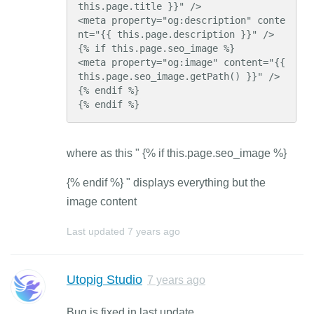
this.page.title }}" />

<meta property="og:description" conte
nt="{{ this.page.description }}" />

{% if this.page.seo_image %}

<meta property="og:image" content="{{ 
this.page.seo_image.getPath() }}" />

{% endif %}

{% endif %}
where as this " {% if this.page.seo_image %}
{% endif %} " displays everything but the
image content
Last updated
7 years ago
Utopig Studio
7 years ago
Bug is fixed in last update