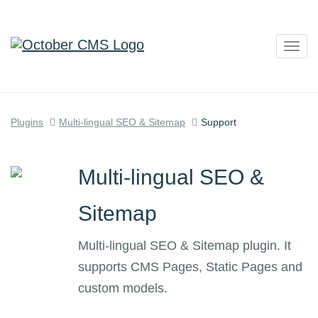
Togg
navig
Plugins
Multi-lingual SEO & Sitemap
Support
Multi-lingual SEO &
Sitemap
Multi-lingual SEO & Sitemap plugin. It
supports CMS Pages, Static Pages and
custom models.