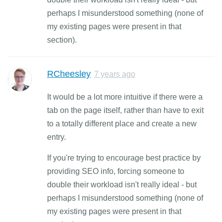
perhaps I misunderstood something (none of
my existing pages were present in that
section).
RCheesley
7 years ago
It would be a lot more intuitive if there were a
tab on the page itself, rather than have to exit
to a totally different place and create a new
entry.
If you're trying to encourage best practice by
providing SEO info, forcing someone to
double their workload isn't really ideal - but
perhaps I misunderstood something (none of
my existing pages were present in that