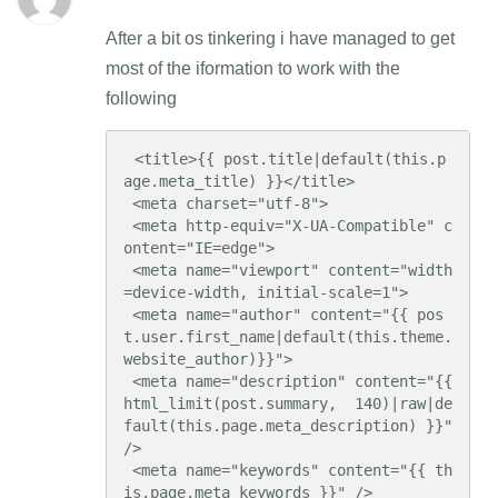
After a bit os tinkering i have managed to get
most of the iformation to work with the
following
 <title>{{ post.title|default(this.p
age.meta_title) }}</title>

 <meta charset="utf-8">

 <meta http-equiv="X-UA-Compatible" c
ontent="IE=edge">

 <meta name="viewport" content="width
=device-width, initial-scale=1">

 <meta name="author" content="{{ pos
t.user.first_name|default(this.theme.
website_author)}}">

 <meta name="description" content="{{ 
html_limit(post.summary,  140)|raw|de
fault(this.page.meta_description) }}" 
/>

 <meta name="keywords" content="{{ th
is.page.meta_keywords }}" />
