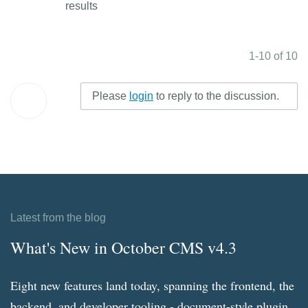
results
1-10 of 10
Please
login
to reply to the discussion.
Latest from the blog
What's New in October CMS v4.3
Eight new features land today, spanning the frontend, the
backend, and developer tooling - document-style plugin