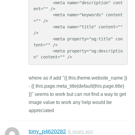
        <meta name="description" cont
ent="" />

        <meta name="keywords" content
="" />

        <meta name="title" content="" 
/>

        <meta property="og:title" con
tent="" />

        <meta property="og:descriptio
n" content="" />
where as if add "{{ this.theme.website_name }}
- {{ this.page.meta_title|default(this.page.title)
}}" seems to work but can not find a way to get
image value to work any help would be
appreciated
tony_p4620282
6 years ago