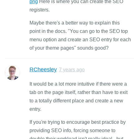
png
Here is where you can create the SEO
registers.
Maybe there's a better way to explain this
point in the docs. "You can go to the SEO top
menu option and create an SEO entry for each
of your theme pages" sounds good?
RCheesley
7 years ago
It would be a lot more intuitive if there were a
tab on the page itself, rather than have to exit
to a totally different place and create a new
entry.
If you're trying to encourage best practice by
providing SEO info, forcing someone to
double their workload isn't really ideal - but