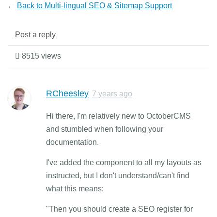
←
Back to Multi-lingual SEO & Sitemap Support
Post a reply
8515 views
RCheesley
7 years ago
Hi there, I'm relatively new to OctoberCMS
and stumbled when following your
documentation.
I've added the component to all my layouts as
instructed, but I don't understand/can't find
what this means:
"Then you should create a SEO register for