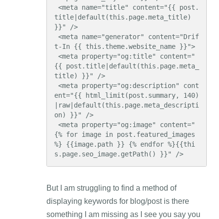
 <meta name="title" content="{{ post.
title|default(this.page.meta_title) 
}}" />

 <meta name="generator" content="Drif
t-In {{ this.theme.website_name }}">

 <meta property="og:title" content="
{{ post.title|default(this.page.meta_
title) }}" />

 <meta property="og:description" cont
ent="{{ html_limit(post.summary, 140)
|raw|default(this.page.meta_descripti
on) }}" />

 <meta property="og:image" content="
{% for image in post.featured_images 
%} {{image.path }} {% endfor %}{{thi
s.page.seo_image.getPath() }}" />
But I am struggling to find a method of
displaying keywords for blog/post is there
something I am missing as I see you say you