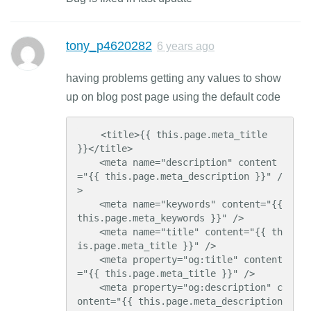
tony_p4620282
6 years ago
having problems getting any values to show
up on blog post page using the default code
    <title>{{ this.page.meta_title 
}}</title>

    <meta name="description" content
="{{ this.page.meta_description }}" /
>

    <meta name="keywords" content="{{ 
this.page.meta_keywords }}" />

    <meta name="title" content="{{ th
is.page.meta_title }}" />

    <meta property="og:title" content
="{{ this.page.meta_title }}" />

    <meta property="og:description" c
ontent="{{ this.page.meta_description 