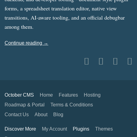
forms, a spreadsheet translation editor, native view
transitions, AI-aware tooling, and an official debugbar
among them.
Continue reading →
October CMS
Home
Features
Hosting
Roadmap & Portal
Terms & Conditions
Contact Us
About
Blog
Discover More
My Account
Plugins
Themes