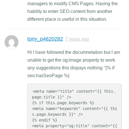
managers to modify CMS Pages. Having the
hability to enter SEO content from another
different place is useful in this situation.
tony_p4620282
7 years ago
Hi I have followed the documnetation but I am
unable to get the og:image property to work
any suggestions this dispays nothing "{% if
seo.hasSeoPage %}
<meta name="title" content="{{ this.
page.title }}" />

{% if this.page.keywords %}

<meta name="keywords" content="{{ thi
s.page.keywords }}" />

{% endif %}

<meta property="og:title" content="{{ 