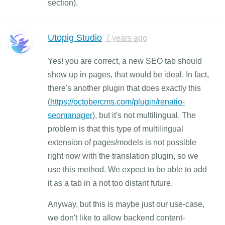
section).
Utopig Studio
7 years ago
Yes! you are correct, a new SEO tab should
show up in pages, that would be ideal. In fact,
there's another plugin that does exactly this
(
https://octobercms.com/plugin/renatio-
seomanager
), but it's not multilingual. The
problem is that this type of multilingual
extension of pages/models is not possible
right now with the translation plugin, so we
use this method. We expect to be able to add
it as a tab in a not too distant future.
Anyway, but this is maybe just our use-case,
we don't like to allow backend content-