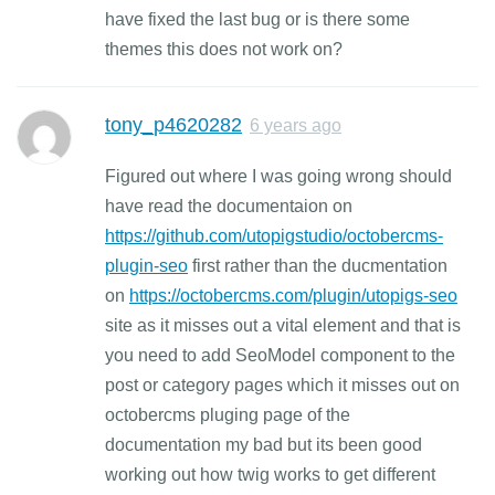
have fixed the last bug or is there some
themes this does not work on?
tony_p4620282
6 years ago
Figured out where I was going wrong should
have read the documentaion on
https://github.com/utopigstudio/octobercms-
plugin-seo
first rather than the ducmentation
on
https://octobercms.com/plugin/utopigs-seo
site as it misses out a vital element and that is
you need to add SeoModel component to the
post or category pages which it misses out on
octobercms pluging page of the
documentation my bad but its been good
working out how twig works to get different