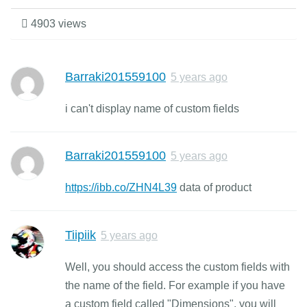
4903 views
Barraki201559100
5 years ago
i can't display name of custom fields
Barraki201559100
5 years ago
https://ibb.co/ZHN4L39
data of product
Tiipiik
5 years ago
Well, you should access the custom fields with
the name of the field. For example if you have
a custom field called "Dimensions", you will