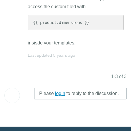
access the custom filed with
{{ product.dimensions }}
insisde your templates.
Last updated
5 years ago
1-3 of 3
Please
login
to reply to the discussion.