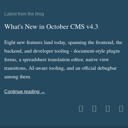
Latest from the blog
What's New in October CMS v4.3
Eight new features land today, spanning the frontend, the
backend, and developer tooling - document-style plugin
forms, a spreadsheet translation editor, native view
transitions, AI-aware tooling, and an official debugbar
among them.
Continue reading →