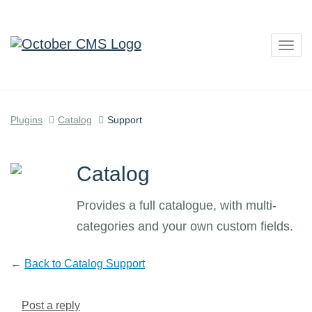
Togg
navig
Plugins
Catalog
Support
Catalog
Provides a full catalogue, with multi-
categories and your own custom fields.
←
Back to Catalog Support
Post a reply