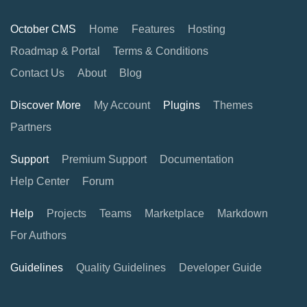
October CMS
Home
Features
Hosting
Roadmap & Portal
Terms & Conditions
Contact Us
About
Blog
Discover More
My Account
Plugins
Themes
Partners
Support
Premium Support
Documentation
Help Center
Forum
Help
Projects
Teams
Marketplace
Markdown
For Authors
Guidelines
Quality Guidelines
Developer Guide