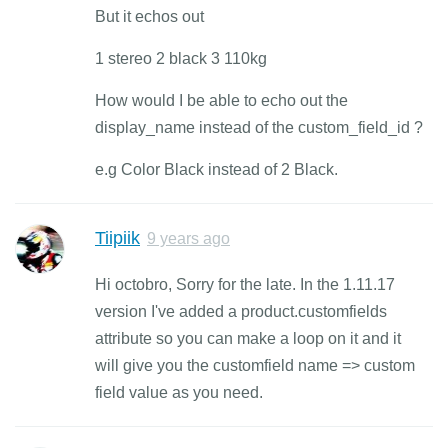
But it echos out
1 stereo 2 black 3 110kg
How would I be able to echo out the
display_name instead of the custom_field_id ?
e.g Color Black instead of 2 Black.
Tiipiik
9 years ago
Hi octobro, Sorry for the late. In the 1.11.17
version I've added a product.customfields
attribute so you can make a loop on it and it
will give you the customfield name => custom
field value as you need.