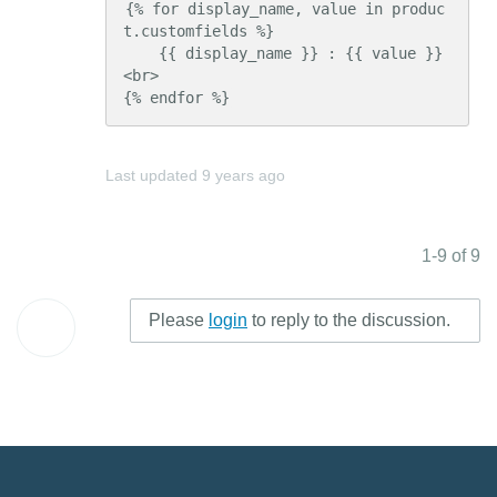
{% for display_name, value in produc
t.customfields %}

    {{ display_name }} : {{ value }} 
<br>

{% endfor %}
Last updated
9 years ago
1-9 of 9
Please
login
to reply to the discussion.