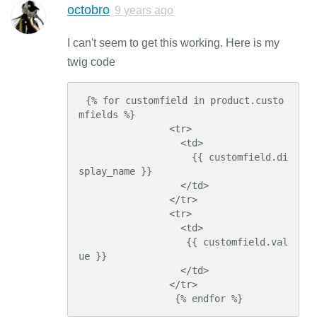
octobro
9 years ago
I can't seem to get this working. Here is my
twig code
 {% for customfield in product.custo
mfields %}

                <tr>

                  <td>

                    {{ customfield.di
splay_name }}

                  </td>

                </tr>

                <tr>

                  <td>

                   {{ customfield.val
ue }}

                  </td>

                </tr>

                 {% endfor %}