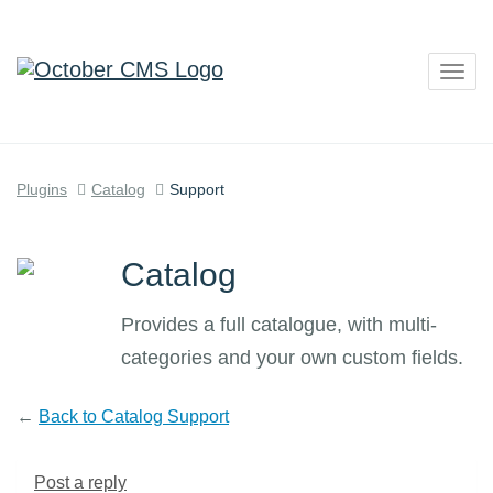
Togg
navig
Plugins
Catalog
Support
Catalog
Provides a full catalogue, with multi-
categories and your own custom fields.
←
Back to Catalog Support
Post a reply