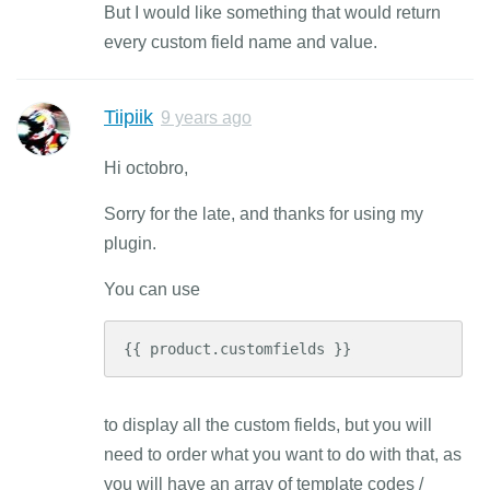
But I would like something that would return
every custom field name and value.
Tiipiik
9 years ago
Hi octobro,
Sorry for the late, and thanks for using my
plugin.
You can use
{{ product.customfields }}
to display all the custom fields, but you will
need to order what you want to do with that, as
you will have an array of template codes /