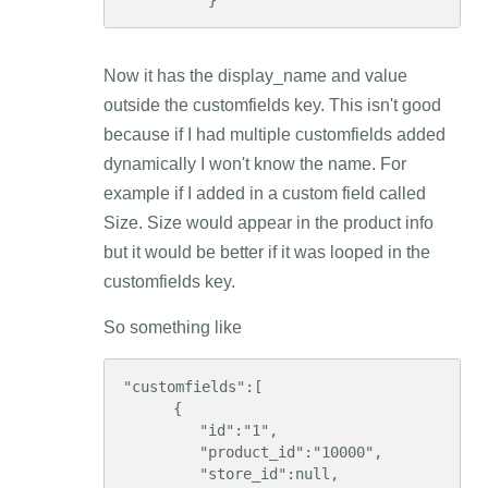
          }
Now it has the display_name and value
outside the customfields key. This isn't good
because if I had multiple customfields added
dynamically I won't know the name. For
example if I added in a custom field called
Size. Size would appear in the product info
but it would be better if it was looped in the
customfields key.
So something like
"customfields":[  

      {  

         "id":"1",

         "product_id":"10000",

         "store_id":null,
