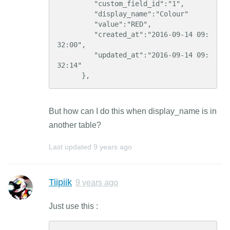
         "custom_field_id":"1",

         "display_name":"Colour"

         "value":"RED",

         "created_at":"2016-09-14 09:
32:00",

         "updated_at":"2016-09-14 09:
32:14"

      },
But how can I do this when display_name is in
another table?
Last updated
9 years ago
Tiipiik
9 years ago
Just use this :