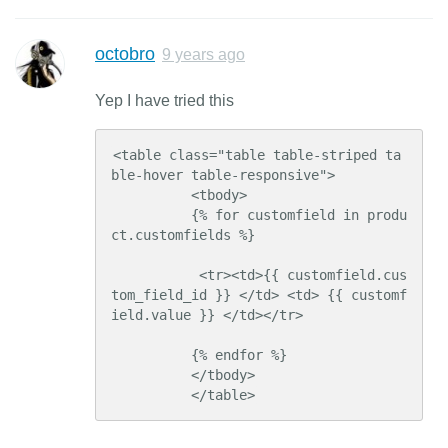
octobro
9 years ago
Yep I have tried this
<table class="table table-striped ta
ble-hover table-responsive">

          <tbody>

          {% for customfield in produ
ct.customfields %}

           <tr><td>{{ customfield.cus
tom_field_id }} </td> <td> {{ customf
ield.value }} </td></tr>

          {% endfor %}

          </tbody>

          </table>