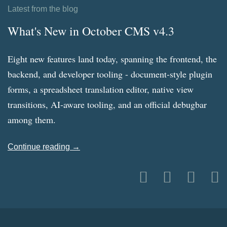
Latest from the blog
What's New in October CMS v4.3
Eight new features land today, spanning the frontend, the
backend, and developer tooling - document-style plugin
forms, a spreadsheet translation editor, native view
transitions, AI-aware tooling, and an official debugbar
among them.
Continue reading →