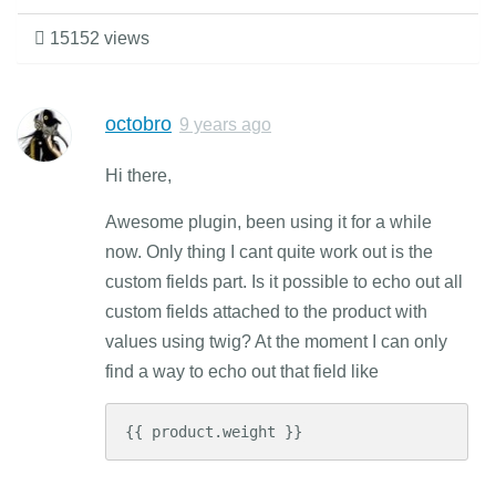
15152 views
octobro
9 years ago
Hi there,
Awesome plugin, been using it for a while
now. Only thing I cant quite work out is the
custom fields part. Is it possible to echo out all
custom fields attached to the product with
values using twig? At the moment I can only
find a way to echo out that field like
{{ product.weight }}