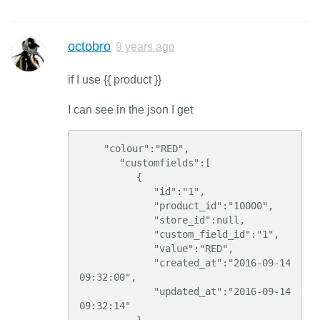
octobro
9 years ago
if I use {{ product }}
I can see in the json I get
    "colour":"RED",    

       "customfields":[  

          {  

             "id":"1",    

             "product_id":"10000",

             "store_id":null,

             "custom_field_id":"1",

             "value":"RED",

             "created_at":"2016-09-14 
09:32:00",

             "updated_at":"2016-09-14 
09:32:14"
