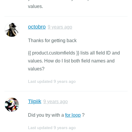
values.
octobro
9 years ago
Thanks for getting back
{{ product.customfields }} lists all field ID and
values. How do I list both field names and
values?
Last updated
9 years ago
Tiipiik
9 years ago
Did you try with a
for loop
?
Last updated
9 years ago