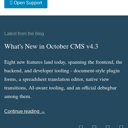
Open Support
Latest from the blog
What's New in October CMS v4.3
Eight new features land today, spanning the frontend, the
backend, and developer tooling - document-style plugin
forms, a spreadsheet translation editor, native view
transitions, AI-aware tooling, and an official debugbar
among them.
Continue reading →