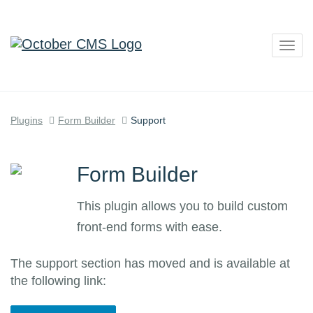
Togg
navig
Plugins
Form Builder
Support
Form Builder
This plugin allows you to build custom
front-end forms with ease.
The support section has moved and is available at
the following link: