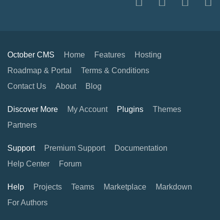
October CMS
Home
Features
Hosting
Roadmap & Portal
Terms & Conditions
Contact Us
About
Blog
Discover More
My Account
Plugins
Themes
Partners
Support
Premium Support
Documentation
Help Center
Forum
Help
Projects
Teams
Marketplace
Markdown
For Authors