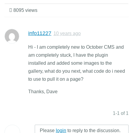
8095 views
info11227
10 years ago
Hi - I am completely new to October CMS and
am completely stuck, I have the plugin
installed and added some images to the
gallery, what do you next, what code do i need
to use to pull it on a page?
Thanks, Dave
1-1 of 1
Please
login
to reply to the discussion.