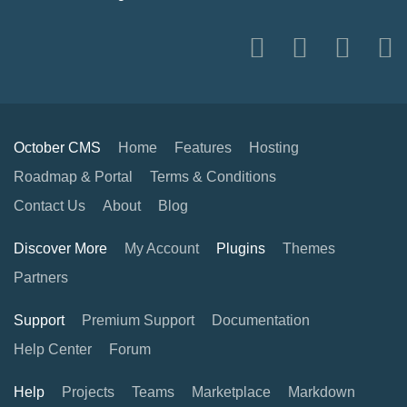
October CMS
Home
Features
Hosting
Roadmap & Portal
Terms & Conditions
Contact Us
About
Blog
Discover More
My Account
Plugins
Themes
Partners
Support
Premium Support
Documentation
Help Center
Forum
Help
Projects
Teams
Marketplace
Markdown