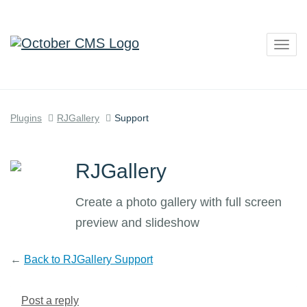
Togg
navig
Plugins
RJGallery
Support
RJGallery
Create a photo gallery with full screen
preview and slideshow
←
Back to RJGallery Support
Post a reply