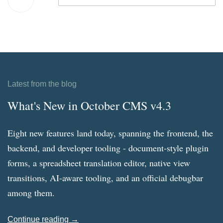
Latest from the blog
What's New in October CMS v4.3
Eight new features land today, spanning the frontend, the
backend, and developer tooling - document-style plugin
forms, a spreadsheet translation editor, native view
transitions, AI-aware tooling, and an official debugbar
among them.
Continue reading →