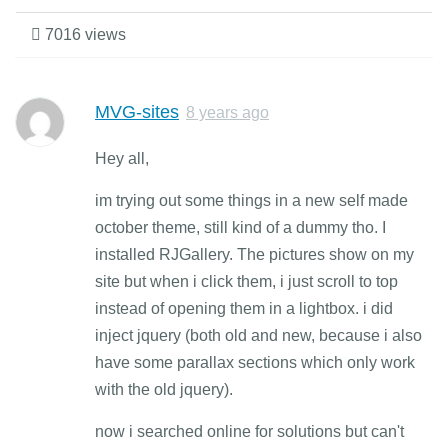
7016 views
MVG-sites
8 years ago
Hey all,
im trying out some things in a new self made
october theme, still kind of a dummy tho. I
installed RJGallery. The pictures show on my
site but when i click them, i just scroll to top
instead of opening them in a lightbox. i did
inject jquery (both old and new, because i also
have some parallax sections which only work
with the old jquery).
now i searched online for solutions but can't