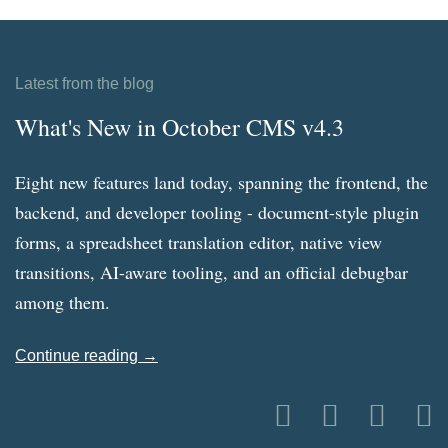
Latest from the blog
What's New in October CMS v4.3
Eight new features land today, spanning the frontend, the
backend, and developer tooling - document-style plugin
forms, a spreadsheet translation editor, native view
transitions, AI-aware tooling, and an official debugbar
among them.
Continue reading →