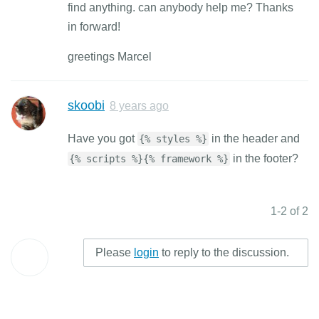
find anything. can anybody help me? Thanks
in forward!
greetings Marcel
skoobi
8 years ago
Have you got
in the header and
{% styles %}
in the footer?
{% scripts %}{% framework %}
1-2 of 2
Please
login
to reply to the discussion.