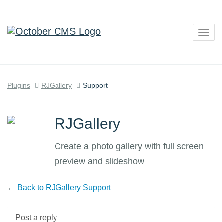
Togg
navig
Plugins
RJGallery
Support
RJGallery
Create a photo gallery with full screen
preview and slideshow
←
Back to RJGallery Support
Post a reply