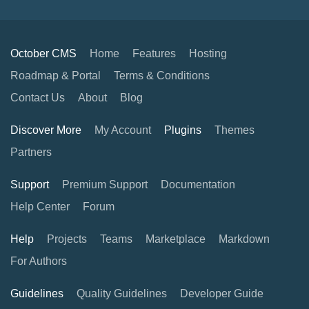
October CMS
Home
Features
Hosting
Roadmap & Portal
Terms & Conditions
Contact Us
About
Blog
Discover More
My Account
Plugins
Themes
Partners
Support
Premium Support
Documentation
Help Center
Forum
Help
Projects
Teams
Marketplace
Markdown
For Authors
Guidelines
Quality Guidelines
Developer Guide