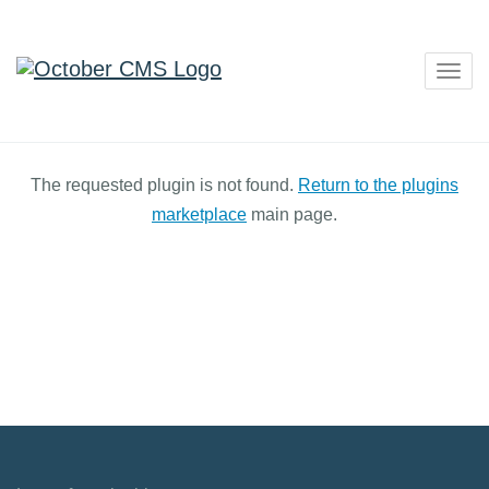
Togg
navig
The requested plugin is not found.
Return to the plugins
marketplace
main page.