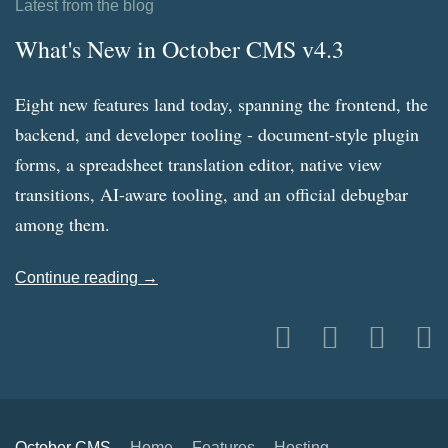
Latest from the blog
What's New in October CMS v4.3
Eight new features land today, spanning the frontend, the
backend, and developer tooling - document-style plugin
forms, a spreadsheet translation editor, native view
transitions, AI-aware tooling, and an official debugbar
among them.
Continue reading →
October CMS
Home
Features
Hosting