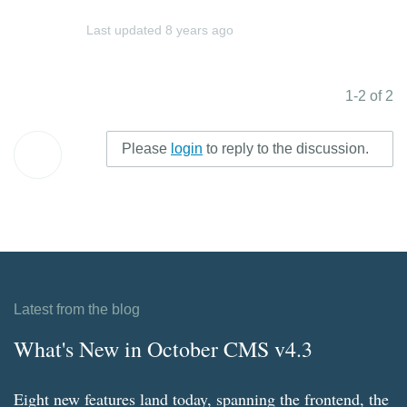
Last updated
8 years ago
1-2 of 2
Please
login
to reply to the discussion.
Latest from the blog
What's New in October CMS v4.3
Eight new features land today, spanning the frontend, the