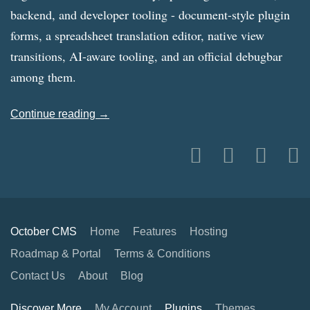
backend, and developer tooling - document-style plugin
forms, a spreadsheet translation editor, native view
transitions, AI-aware tooling, and an official debugbar
among them.
Continue reading →
October CMS
Home
Features
Hosting
Roadmap & Portal
Terms & Conditions
Contact Us
About
Blog
Discover More
My Account
Plugins
Themes