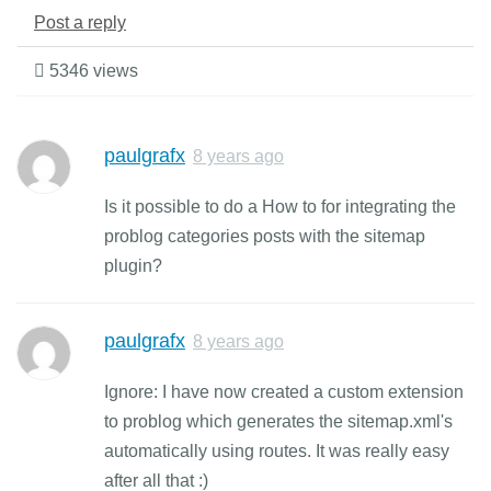
Post a reply
5346 views
paulgrafx
8 years ago
Is it possible to do a How to for integrating the
problog categories posts with the sitemap
plugin?
paulgrafx
8 years ago
Ignore: I have now created a custom extension
to problog which generates the sitemap.xml's
automatically using routes. It was really easy
after all that :)