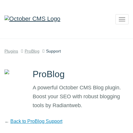
Togg
navig
Plugins
ProBlog
Support
ProBlog
A powerful October CMS Blog plugin.
Boost your SEO with robust blogging
tools by Radiantweb.
←
Back to ProBlog Support