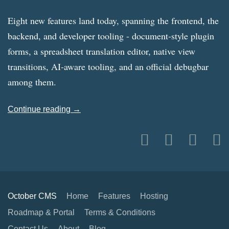
Eight new features land today, spanning the frontend, the
backend, and developer tooling - document-style plugin
forms, a spreadsheet translation editor, native view
transitions, AI-aware tooling, and an official debugbar
among them.
Continue reading →
October CMS
Home
Features
Hosting
Roadmap & Portal
Terms & Conditions
Contact Us
About
Blog