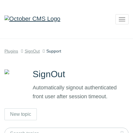
Togg
navig
Plugins
SignOut
Support
SignOut
Automatically signout authenticated
front user after session timeout.
New topic