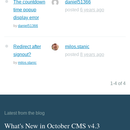
The countdown
daniel51366
time popup
posted
6 years ago
display error
by
daniel51366
Redirect after
milos.stanic
signout?
posted
8 years ago
by
milos.stanic
1-4 of 4
Latest from the blog
What's New in October CMS v4.3