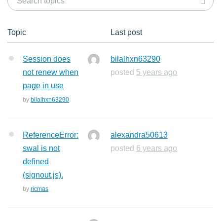
Topic
Last post
Session does
bilalhxn63290
not renew when
posted
5 years ago
page in use
by
bilalhxn63290
ReferenceError:
alexandra50613
swal is not
posted
6 years ago
defined
(signout.js).
by
ricmas