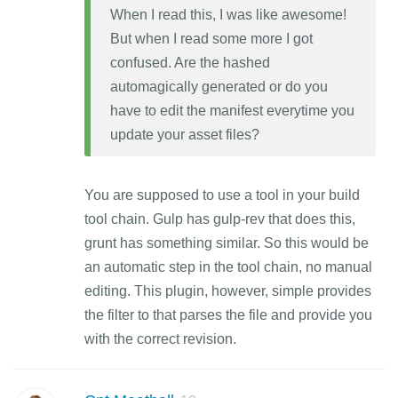
When I read this, I was like awesome!
But when I read some more I got
confused. Are the hashed
automagically generated or do you
have to edit the manifest everytime you
update your asset files?
You are supposed to use a tool in your build
tool chain. Gulp has gulp-rev that does this,
grunt has something similar. So this would be
an automatic step in the tool chain, no manual
editing. This plugin, however, simple provides
the filter to that parses the file and provide you
with the correct revision.