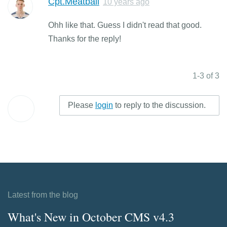
Cpt.Meatball
10 years ago
Ohh like that. Guess I didn't read that good.
Thanks for the reply!
1-3 of 3
Please
login
to reply to the discussion.
Latest from the blog
What's New in October CMS v4.3