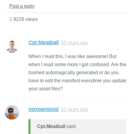
Post a reply
9226 views
Cpt.Meatball
10 years ago
When I read this, I was like awesome! But
when I read some more I got confused. Are the
hashed automagically generated or do you
have to edit the manifest everytime you update
your asset files?
nsrosenqvist
10 years ago
Cpt.Meatball
said: