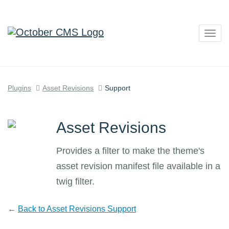
Togg
navig
Plugins
Asset Revisions
Support
Asset Revisions
Provides a filter to make the theme's
asset revision manifest file available in a
twig filter.
←
Back to Asset Revisions Support