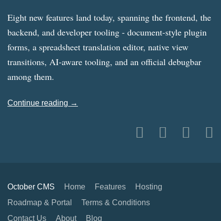
Eight new features land today, spanning the frontend, the
backend, and developer tooling - document-style plugin
forms, a spreadsheet translation editor, native view
transitions, AI-aware tooling, and an official debugbar
among them.
Continue reading →
October CMS
Home
Features
Hosting
Roadmap & Portal
Terms & Conditions
Contact Us
About
Blog