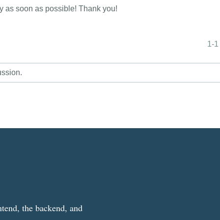
ly as soon as possible! Thank you!
1-1
ussion.
ntend, the backend, and