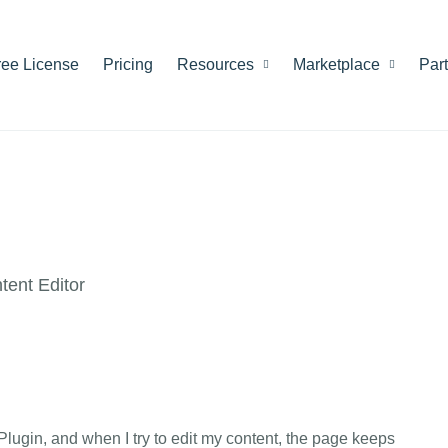
ree License
Pricing
Resources
Marketplace
Par
ent Editor
 Plugin, and when I try to edit my content, the page keeps