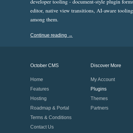
developer tooling - document-style plugin forms
editor, native view transitions, AI-aware toolin
among them.
Continue reading →
October CMS
Discover More
Home
My Account
Features
Plugins
Hosting
Themes
Roadmap & Portal
Partners
Terms & Conditions
Contact Us