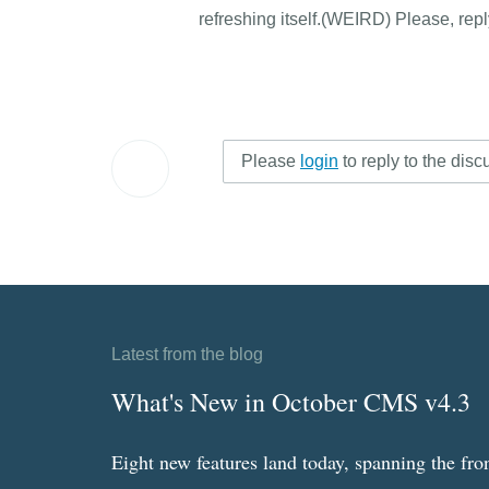
refreshing itself.(WEIRD) Please, rep
Please
login
to reply to the disc
Latest from the blog
What's New in October CMS v4.3
Eight new features land today, spanning the fro