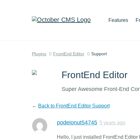
Features
F
Plugins
FrontEnd Editor
Support
FrontEnd Editor
Super Awesome Front-End Cont
←
Back to FrontEnd Editor Support
podeionut54745
5 years ago
Hello, I just installed FrontEnd Editor