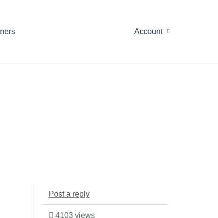
tners
Account
Post a reply
4103 views