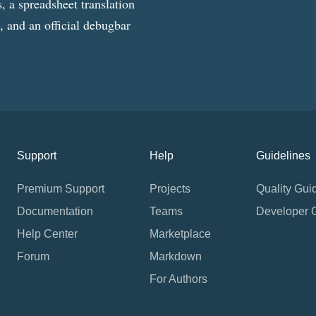
, a spreadsheet translation
g, and an official debugbar
Support
Help
Guidelines
Premium Support
Projects
Quality Gui
Documentation
Teams
Developer 
Help Center
Marketplace
Forum
Markdown
For Authors