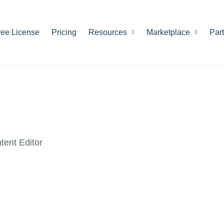
ree License
Pricing
Resources
Marketplace
Par
ent Editor