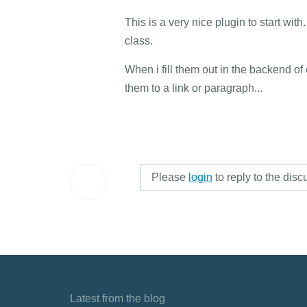
This is a very nice plugin to start wit
class.
When i fill them out in the backend of
them to a link or paragraph...
Please
login
to reply to the disc
Latest from the blog