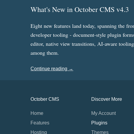
What's New in October CMS v4.3
Eight new features land today, spanning the fro
developer tooling - document-style plugin forms
editor, native view transitions, AI-aware toolin
among them.
Continue reading →
October CMS
Discover More
Home
My Account
Features
Plugins
Hosting
Themes