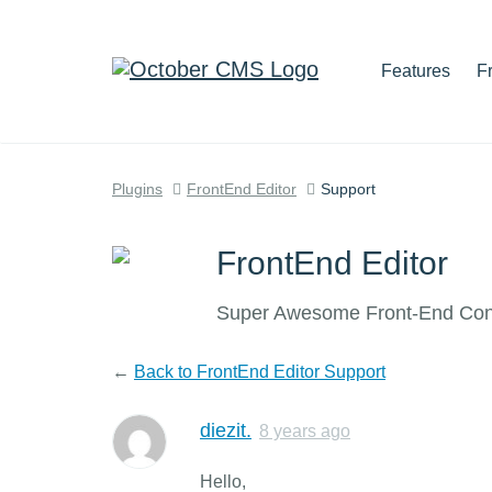
Features
F
Plugins
FrontEnd Editor
Support
FrontEnd Editor
Super Awesome Front-End Cont
←
Back to FrontEnd Editor Support
diezit.
8 years ago
Hello,