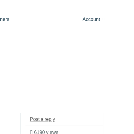
tners
Account
Post a reply
6190 views