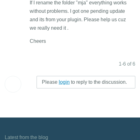
If I rename the folder "mja" everything works
without problems. I got one pending update
and its from your plugin. Please help us cuz
we really need it .
Cheers
1-6 of 6
Please
login
to reply to the discussion.
Latest from the blog