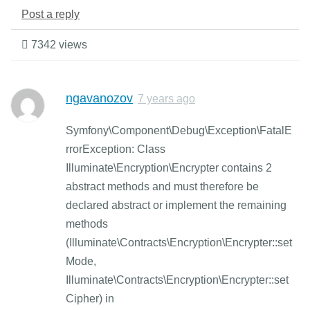
Post a reply
7342 views
ngavanozov
7 years ago
Symfony\Component\Debug\Exception\FatalE
rrorException: Class
Illuminate\Encryption\Encrypter contains 2
abstract methods and must therefore be
declared abstract or implement the remaining
methods
(Illuminate\Contracts\Encryption\Encrypter::set
Mode,
Illuminate\Contracts\Encryption\Encrypter::set
Cipher) in