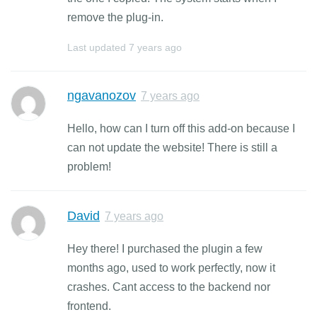
remove the plug-in.
Last updated
7 years ago
ngavanozov
7 years ago
Hello, how can I turn off this add-on because I
can not update the website! There is still a
problem!
David
7 years ago
Hey there! I purchased the plugin a few
months ago, used to work perfectly, now it
crashes. Cant access to the backend nor
frontend.