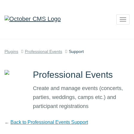
Togg
navig
Plugins
Professional Events
Support
Professional Events
Create and manage events (concerts,
parties, weddings, camps etc.) and
participant registrations
←
Back to Professional Events Support