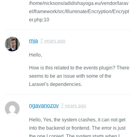
/home/nicksons/adidishayoga.eu/vendor/larav
el/framework/src/Illuminate/Encryption/Encrypt
er.php:10
mja
7 years ago
Hello,
How is this related to the events plugin? There
seems to be an issue with some of the
Laravel's dependencies.
ngavanozov
7 years ago
Hello, Yes, the system crashes, it can not get
into the backend or frontend. The error is just
the one I copied. The system starts when I