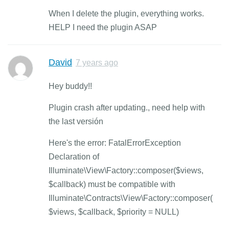
When I delete the plugin, everything works.
HELP I need the plugin ASAP
David
7 years ago
Hey buddy!!
Plugin crash after updating., need help with
the last versión
Here's the error: FatalErrorException
Declaration of
Illuminate\View\Factory::composer($views,
$callback) must be compatible with
Illuminate\Contracts\View\Factory::composer(
$views, $callback, $priority = NULL)