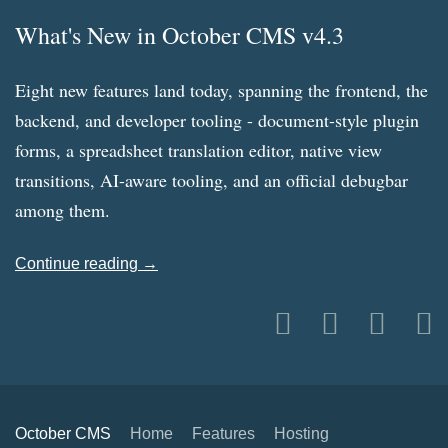
What's New in October CMS v4.3
Eight new features land today, spanning the frontend, the
backend, and developer tooling - document-style plugin
forms, a spreadsheet translation editor, native view
transitions, AI-aware tooling, and an official debugbar
among them.
Continue reading →
October CMS
Home
Features
Hosting