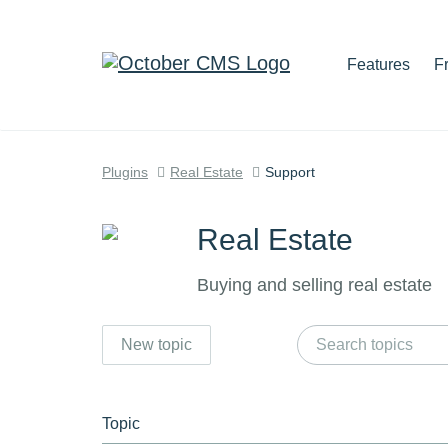
Features
F
Plugins
Real Estate
Support
Real Estate
Buying and selling real estate
New topic
Topic