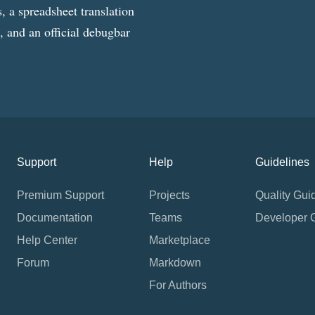
, a spreadsheet translation
g, and an official debugbar
Support
Help
Guidelines
Premium Support
Projects
Quality Gui
Documentation
Teams
Developer 
Help Center
Marketplace
Forum
Markdown
For Authors