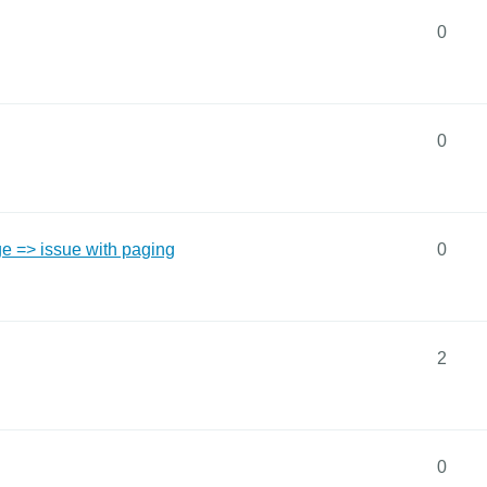
0
0
e => issue with paging
0
2
0