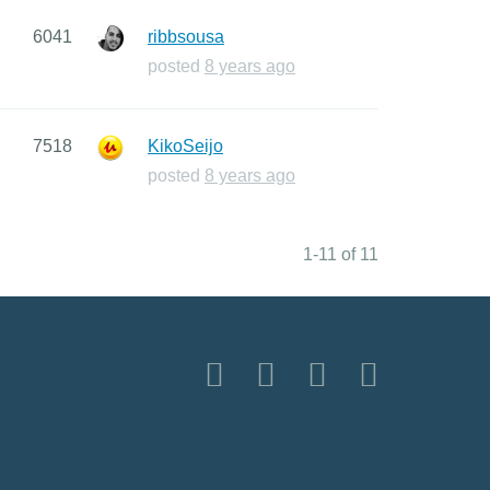
6041
ribbsousa
posted
8 years ago
7518
KikoSeijo
posted
8 years ago
1-11 of 11