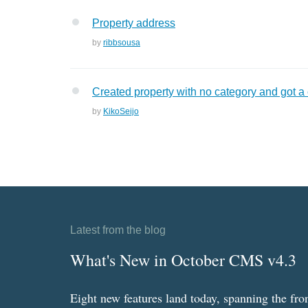
Property address
by
ribbsousa
Created property with no category and got a
by
KikoSeijo
Latest from the blog
What's New in October CMS v4.3
Eight new features land today, spanning the fro