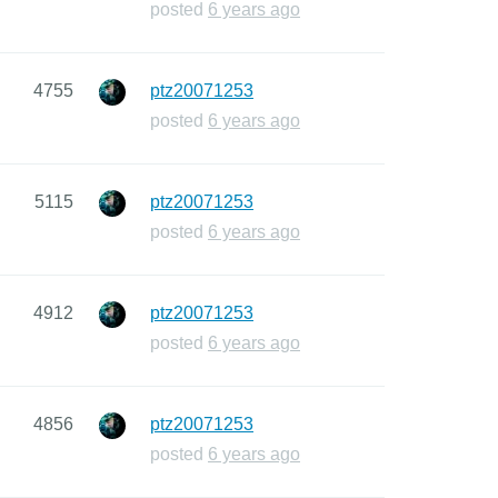
posted
6 years ago
4755
ptz20071253
posted
6 years ago
5115
ptz20071253
posted
6 years ago
4912
ptz20071253
posted
6 years ago
4856
ptz20071253
posted
6 years ago