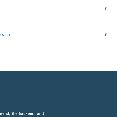
0
 crash
0
ntend, the backend, and