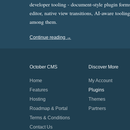
developer tooling - document-style plugin forms
editor, native view transitions, AI-aware toolin
among them.
Continue reading →
October CMS
Discover More
Home
My Account
Features
Plugins
Hosting
Themes
Roadmap & Portal
Partners
Terms & Conditions
Contact Us