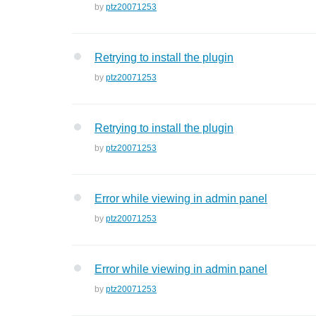
by
ptz20071253
Retrying to install the plugin
by
ptz20071253
Retrying to install the plugin
by
ptz20071253
Error while viewing in admin panel
by
ptz20071253
Error while viewing in admin panel
by
ptz20071253