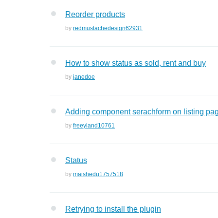
Reorder products
by
redmustachedesign62931
How to show status as sold, rent and buy
by
janedoe
Adding component serachform on listing pag
by
freeyland10761
Status
by
maishedu1757518
Retrying to install the plugin