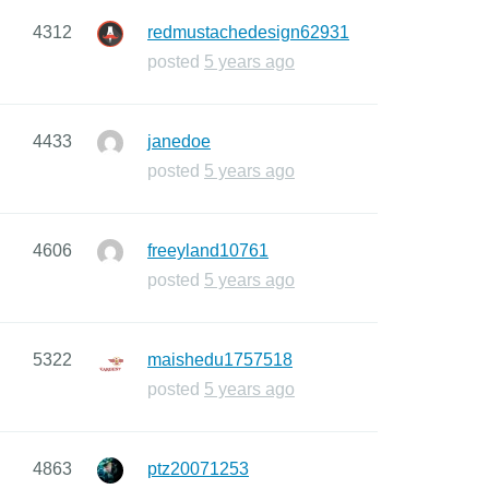
4312
redmustachedesign62931
posted
5 years ago
4433
janedoe
posted
5 years ago
4606
freeyland10761
posted
5 years ago
5322
maishedu1757518
posted
5 years ago
4863
ptz20071253