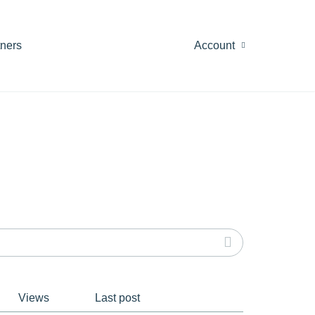
tners
Account
Views
Last post