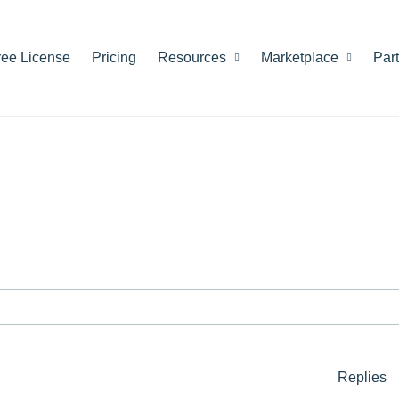
ree License
Pricing
Resources
Marketplace
Par
Replies