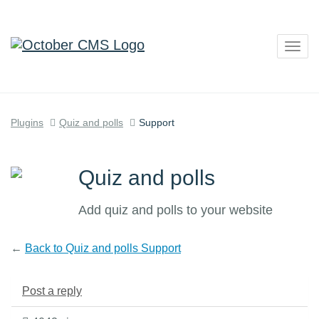
Togg
navig
Plugins
Quiz and polls
Support
Quiz and polls
Add quiz and polls to your website
←
Back to Quiz and polls Support
Post a reply