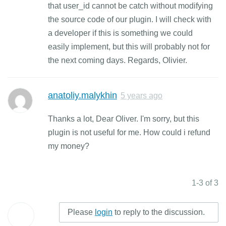
that user_id cannot be catch without modifying
the source code of our plugin. I will check with
a developer if this is something we could
easily implement, but this will probably not for
the next coming days. Regards, Olivier.
anatoliy.malykhin
5 years ago
Thanks a lot, Dear Oliver. I'm sorry, but this
plugin is not useful for me. How could i refund
my money?
1-3 of 3
Please
login
to reply to the discussion.