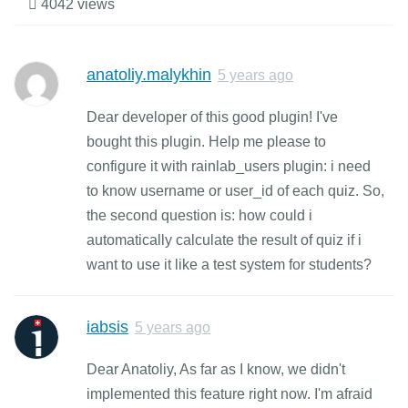
4042 views
anatoliy.malykhin
5 years ago
Dear developer of this good plugin! I've
bought this plugin. Help me please to
configure it with rainlab_users plugin: i need
to know username or user_id of each quiz. So,
the second question is: how could i
automatically calculate the result of quiz if i
want to use it like a test system for students?
iabsis
5 years ago
Dear Anatoliy, As far as I know, we didn't
implemented this feature right now. I'm afraid