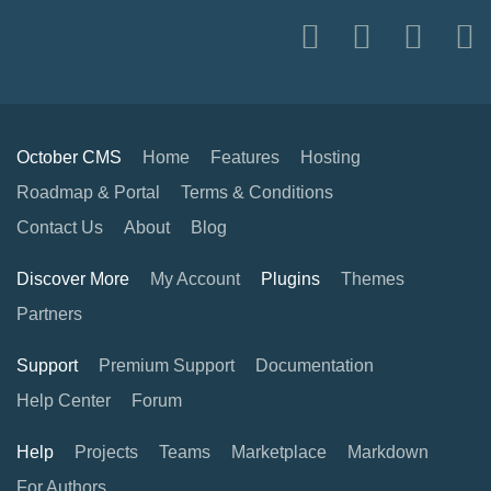
October CMS
Home
Features
Hosting
Roadmap & Portal
Terms & Conditions
Contact Us
About
Blog
Discover More
My Account
Plugins
Themes
Partners
Support
Premium Support
Documentation
Help Center
Forum
Help
Projects
Teams
Marketplace
Markdown
For Authors