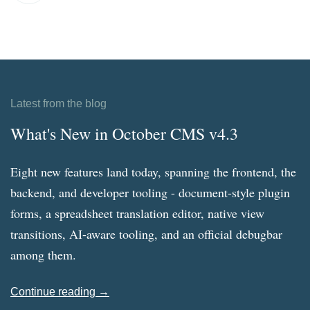
Latest from the blog
What's New in October CMS v4.3
Eight new features land today, spanning the frontend, the
backend, and developer tooling - document-style plugin
forms, a spreadsheet translation editor, native view
transitions, AI-aware tooling, and an official debugbar
among them.
Continue reading →