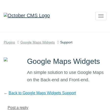
Togg
navig
Plugins
Google Maps Widgets
Support
Google Maps Widgets
An simple solution to use Google Maps
on the Back-end and Front-end.
←
Back to Google Maps Widgets Support
Post a reply