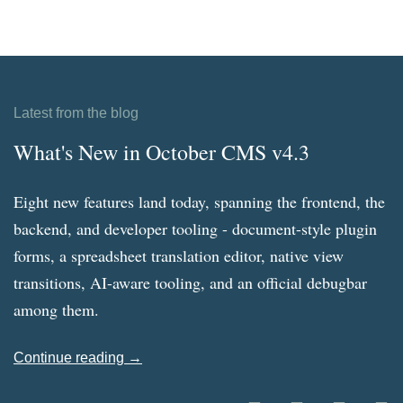
Latest from the blog
What's New in October CMS v4.3
Eight new features land today, spanning the frontend, the
backend, and developer tooling - document-style plugin
forms, a spreadsheet translation editor, native view
transitions, AI-aware tooling, and an official debugbar
among them.
Continue reading →