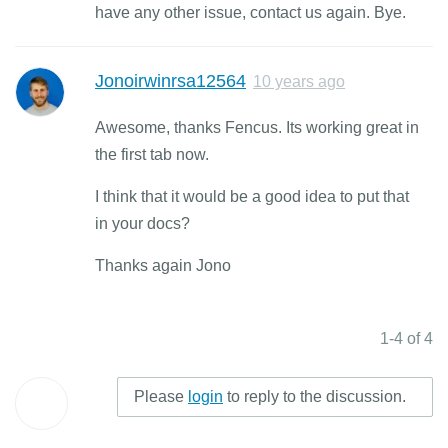
have any other issue, contact us again. Bye.
Jonoirwinrsa12564
10 years ago
Awesome, thanks Fencus. Its working great in
the first tab now.
I think that it would be a good idea to put that
in your docs?
Thanks again Jono
1-4 of 4
Please
login
to reply to the discussion.