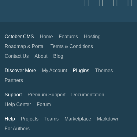
October CMS
Home
Features
Hosting
Roadmap & Portal
Terms & Conditions
Contact Us
About
Blog
Discover More
My Account
Plugins
Themes
Partners
Support
Premium Support
Documentation
Help Center
Forum
Help
Projects
Teams
Marketplace
Markdown
For Authors