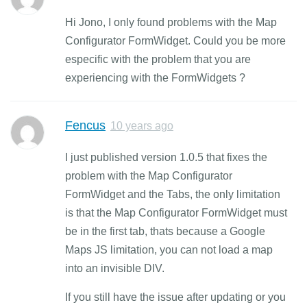
Hi Jono, I only found problems with the Map
Configurator FormWidget. Could you be more
especific with the problem that you are
experiencing with the FormWidgets ?
Fencus
10 years ago
I just published version 1.0.5 that fixes the
problem with the Map Configurator
FormWidget and the Tabs, the only limitation
is that the Map Configurator FormWidget must
be in the first tab, thats because a Google
Maps JS limitation, you can not load a map
into an invisible DIV.
If you still have the issue after updating or you