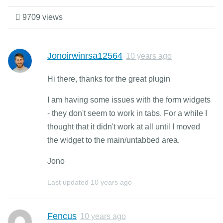
9709 views
Jonoirwinrsa12564
10 years ago
Hi there, thanks for the great plugin
I am having some issues with the form widgets
- they don't seem to work in tabs. For a while I
thought that it didn't work at all until I moved
the widget to the main/untabbed area.
Jono
Last updated
10 years ago
Fencus
10 years ago