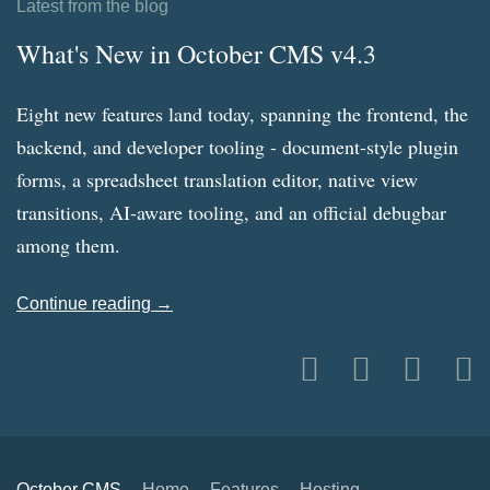
Latest from the blog
What's New in October CMS v4.3
Eight new features land today, spanning the frontend, the
backend, and developer tooling - document-style plugin
forms, a spreadsheet translation editor, native view
transitions, AI-aware tooling, and an official debugbar
among them.
Continue reading →
October CMS
Home
Features
Hosting