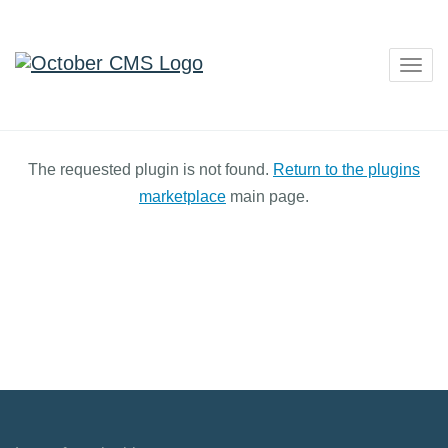
Togg
navig
The requested plugin is not found.
Return to the plugins
marketplace
main page.