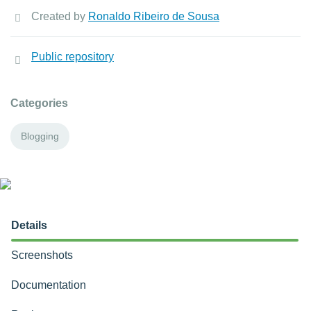
Created by
Ronaldo Ribeiro de Sousa
Public repository
Categories
Blogging
Details
Screenshots
Documentation