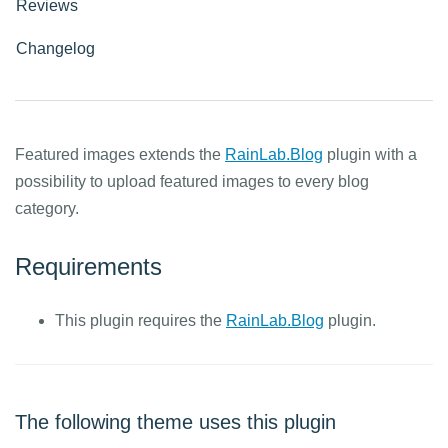
Reviews
Changelog
Featured images extends the
RainLab.Blog
plugin with a
possibility to upload featured images to every blog
category.
Requirements
This plugin requires the
RainLab.Blog
plugin.
The following theme uses this plugin