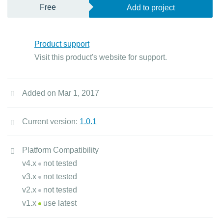
Free
Add to project
Product support
Visit this product's website for support.
Added on Mar 1, 2017
Current version:
1.0.1
Platform Compatibility
v4.x
not tested
v3.x
not tested
v2.x
not tested
v1.x
use latest