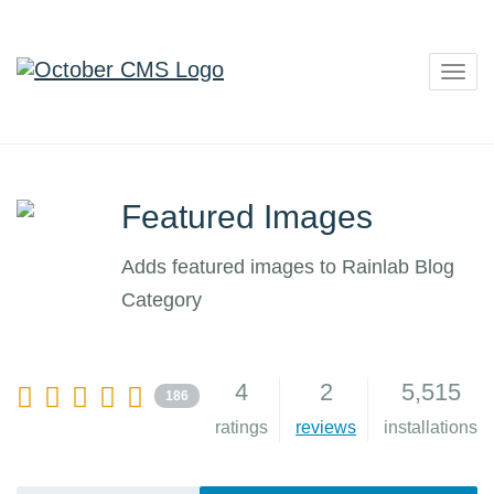
Togg
navig
Featured Images
Adds featured images to Rainlab Blog
Category
4
2
5,515
186
ratings
reviews
installations