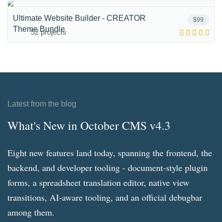
Ultimate Website Builder - CREATOR
$99
Theme Bundle
52 projects
Latest from the blog
What's New in October CMS v4.3
Eight new features land today, spanning the frontend, the
backend, and developer tooling - document-style plugin
forms, a spreadsheet translation editor, native view
transitions, AI-aware tooling, and an official debugbar
among them.