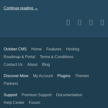
Continue reading →
October CMS
Home
Features
Hosting
Roadmap & Portal
Terms & Conditions
Contact Us
About
Blog
Discover More
My Account
Plugins
Themes
Partners
Support
Premium Support
Documentation
Help Center
Forum