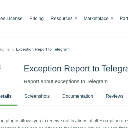
ree License
Pricing
Resources
Marketplace
Par
lugins
Exception Report to Telegram
Exception Report to Teleg
Report about exceptions to Telegram
etails
Screenshots
Documentation
Reviews
he plugin allows you to receive notifications of all Exception on 