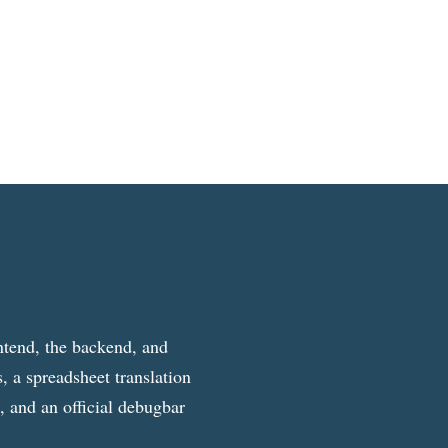
ntend, the backend, and
, a spreadsheet translation
g, and an official debugbar