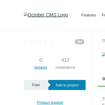
Features
F
P
664
0
412
reviews
installations
D
Free
Add to project
T
Product support