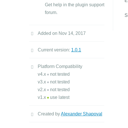
E
Get help in the plugin support
forum.
S
Added on Nov 14, 2017
Current version:
1.0.1
Platform Compatibility
v4.x
not tested
v3.x
not tested
v2.x
not tested
v1.x
use latest
Created by
Alexander Shapoval