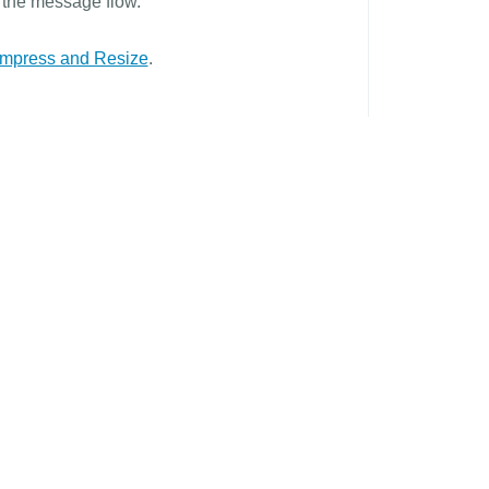
r the message flow.
mpress and Resize
.