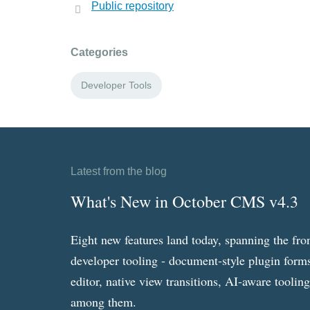
Public repository
Categories
Developer Tools
Latest from the blog
What's New in October CMS v4.3
Eight new features land today, spanning the fro
developer tooling - document-style plugin forms
editor, native view transitions, AI-aware toolin
among them.