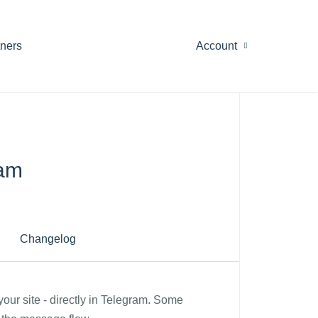
tners
Account
ram
Changelog
your site - directly in Telegram. Some