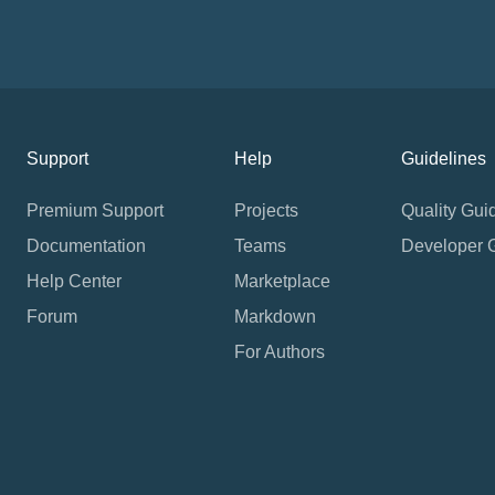
Support
Help
Guidelines
Premium Support
Projects
Quality Gui
Documentation
Teams
Developer 
Help Center
Marketplace
Forum
Markdown
For Authors