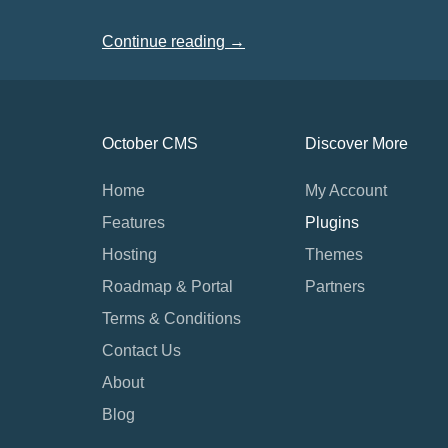
Continue reading →
October CMS
Discover More
Home
My Account
Features
Plugins
Hosting
Themes
Roadmap & Portal
Partners
Terms & Conditions
Contact Us
About
Blog