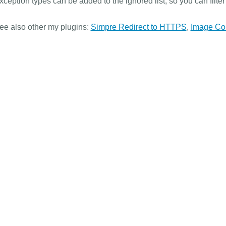
xception types can be added to the ignored list, so you can filte
ee also other my plugins:
Simpre Redirect to HTTPS
,
Image Co