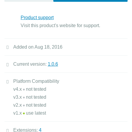
Product support
Visit this product's website for support.
Added on Aug 18, 2016
Current version:
1.0.6
Platform Compatibility
v4.x
not tested
v3.x
not tested
v2.x
not tested
v1.x
use latest
Extensions:
4