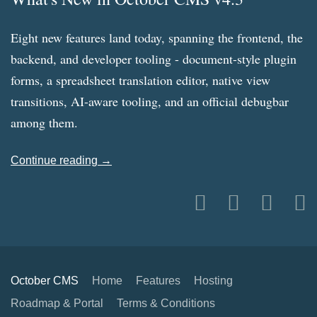
Eight new features land today, spanning the frontend, the
backend, and developer tooling - document-style plugin
forms, a spreadsheet translation editor, native view
transitions, AI-aware tooling, and an official debugbar
among them.
Continue reading →
October CMS
Home
Features
Hosting
Roadmap & Portal
Terms & Conditions