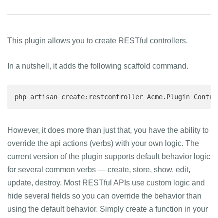
This plugin allows you to create RESTful controllers.
In a nutshell, it adds the following scaffold command.
php artisan create:restcontroller Acme.Plugin Contro
However, it does more than just that, you have the ability to
override the api actions (verbs) with your own logic. The
current version of the plugin supports default behavior logic
for several common verbs — create, store, show, edit,
update, destroy. Most RESTful APIs use custom logic and
hide several fields so you can override the behavior than
using the default behavior. Simply create a function in your