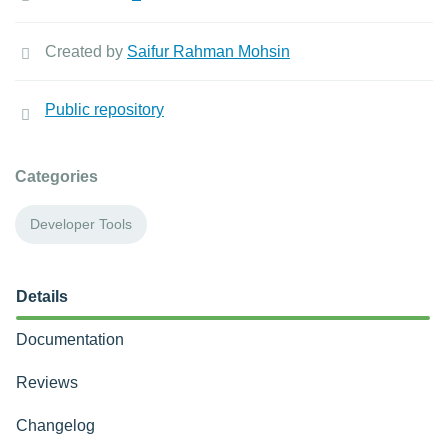
Created by
Saifur Rahman Mohsin
Public repository
Categories
Developer Tools
Details
Documentation
Reviews
Changelog