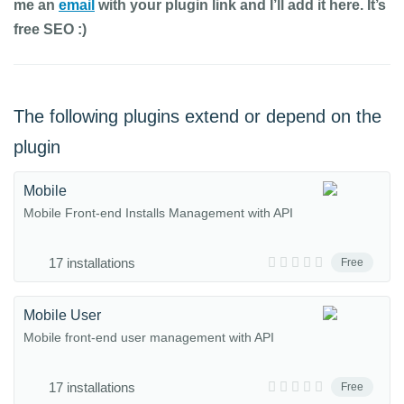
me an
email
with your plugin link and I’ll add it here. It’s
free SEO :)
The following plugins extend or depend on the
plugin
Mobile
Mobile Front-end Installs Management with API
17 installations
Free
Mobile User
Mobile front-end user management with API
17 installations
Free