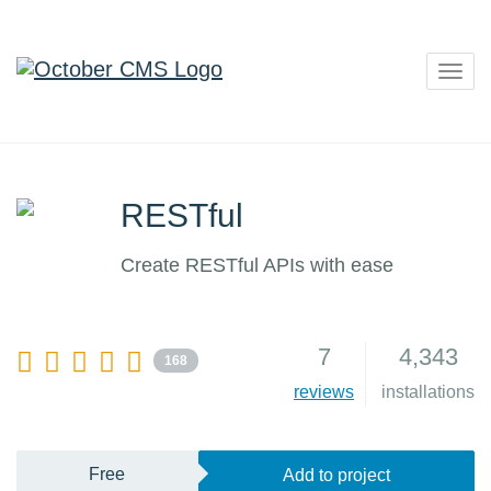
Togg
navig
RESTful
Create RESTful APIs with ease
7
4,343
168
reviews
installations
Free
Add to project