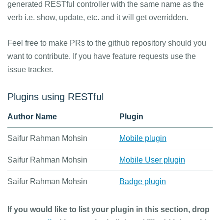
generated RESTful controller with the same name as the
verb i.e. show, update, etc. and it will get overridden.
Feel free to make PRs to the github repository should you
want to contribute. If you have feature requests use the
issue tracker.
Plugins using RESTful
Author Name
Plugin
Saifur Rahman Mohsin
Mobile plugin
Saifur Rahman Mohsin
Mobile User plugin
Saifur Rahman Mohsin
Badge plugin
If you would like to list your plugin in this section, drop