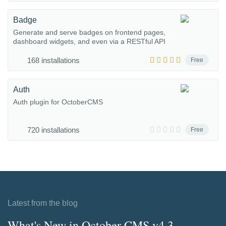
Badge
Generate and serve badges on frontend pages,
dashboard widgets, and even via a RESTful API
168 installations
Free
Auth
Auth plugin for OctoberCMS
720 installations
Free
Latest from the blog
What's New in October CMS v4.3