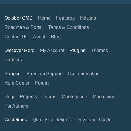
October CMS
Home
Features
Hosting
Roadmap & Portal
Terms & Conditions
Contact Us
About
Blog
Discover More
My Account
Plugins
Themes
Partners
Support
Premium Support
Documentation
Help Center
Forum
Help
Projects
Teams
Marketplace
Markdown
For Authors
Guidelines
Quality Guidelines
Developer Guide