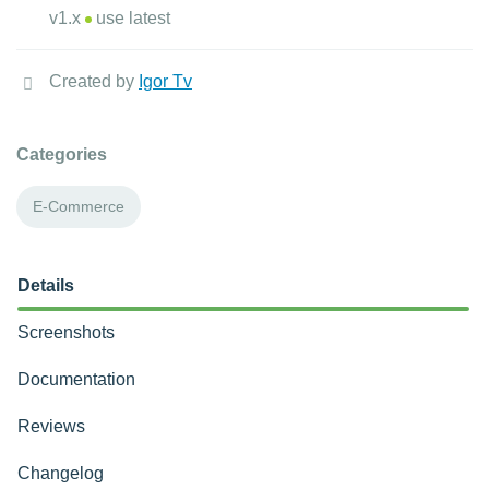
v1.x
use latest
Created by
Igor Tv
Categories
E-Commerce
Details
Screenshots
Documentation
Reviews
Changelog