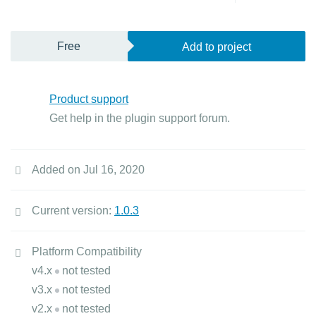
Free
Add to project
Product support
Get help in the plugin support forum.
Added on Jul 16, 2020
Current version:
1.0.3
Platform Compatibility
v4.x
not tested
v3.x
not tested
v2.x
not tested