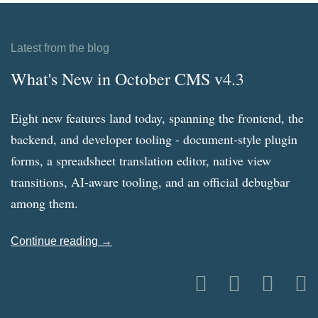
Latest from the blog
What's New in October CMS v4.3
Eight new features land today, spanning the frontend, the
backend, and developer tooling - document-style plugin
forms, a spreadsheet translation editor, native view
transitions, AI-aware tooling, and an official debugbar
among them.
Continue reading →