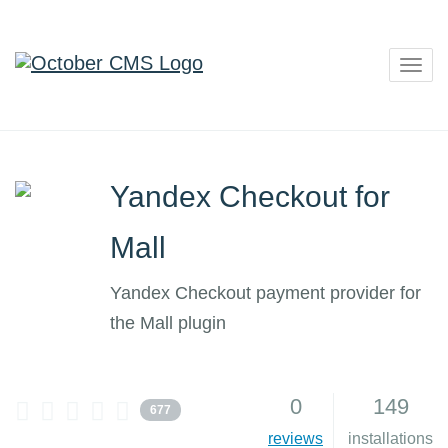
Togg
navig
Yandex Checkout for
Mall
Yandex Checkout payment provider for
the Mall plugin
0
149
677
reviews
installations