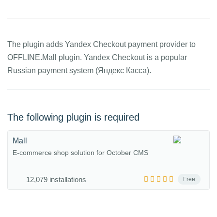
The plugin adds Yandex Checkout payment provider to
OFFLINE.Mall plugin. Yandex Checkout is a popular
Russian payment system (Яндекс Касса).
The following plugin is required
Mall
E-commerce shop solution for October CMS
12,079 installations
Free