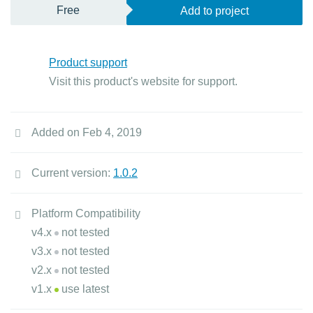
Free
Add to project
Product support
Visit this product's website for support.
Added on Feb 4, 2019
Current version:
1.0.2
Platform Compatibility
v4.x
not tested
v3.x
not tested
v2.x
not tested
v1.x
use latest