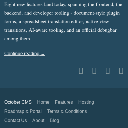
Eight new features land today, spanning the frontend, the
backend, and developer tooling - document-style plugin
forms, a spreadsheet translation editor, native view
transitions, AI-aware tooling, and an official debugbar
among them.
Continue reading →
October CMS
Home
Features
Hosting
Roadmap & Portal
Terms & Conditions
Contact Us
About
Blog