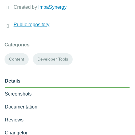
Created by
ImbaSynergy
Public repository
Categories
Content
Developer Tools
Details
Screenshots
Documentation
Reviews
Changelog