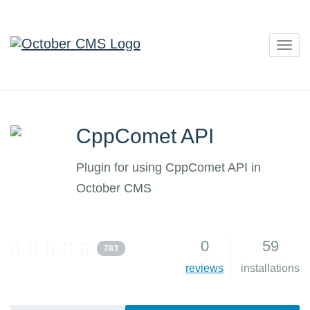
Togg
navig
CppComet API
Plugin for using CppComet API in
October CMS
0
59
783
reviews
installations