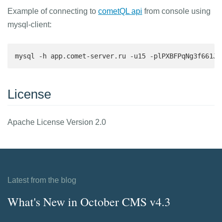
Example of connecting to
cometQL api
from console using
mysql-client:
mysql -h app.comet-server.ru -u15 -plPXBFPqNg3f661Jc
License
Apache License Version 2.0
Latest from the blog
What's New in October CMS v4.3