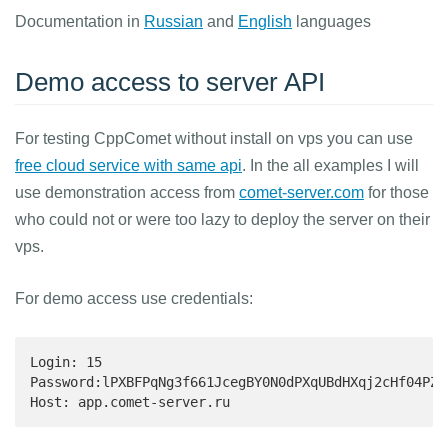
Documentation in
Russian
and
English
languages
Demo access to server API
For testing CppComet without install on vps you can use
free cloud service with same api
. In the all examples I will
use demonstration access from
comet-server.com
for those
who could not or were too lazy to deploy the server on their
vps.
For demo access use credentials:
Login: 15

Password:lPXBFPqNg3f661JcegBY0N0dPXqUBdHXqj2cHf04PZg
Host: app.comet-server.ru