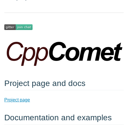
Project page and docs
Project page
Documentation and examples