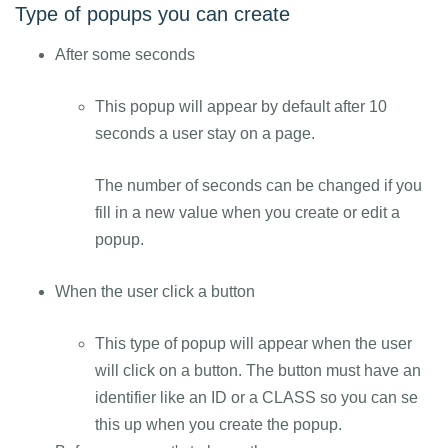
Type of popups you can create
After some seconds
This popup will appear by default after 10
seconds a user stay on a page.
The number of seconds can be changed if you
fill in a new value when you create or edit a
popup.
When the user click a button
This type of popup will appear when the user
will click on a button. The button must have an
identifier like an ID or a CLASS so you can se
this up when you create the popup.