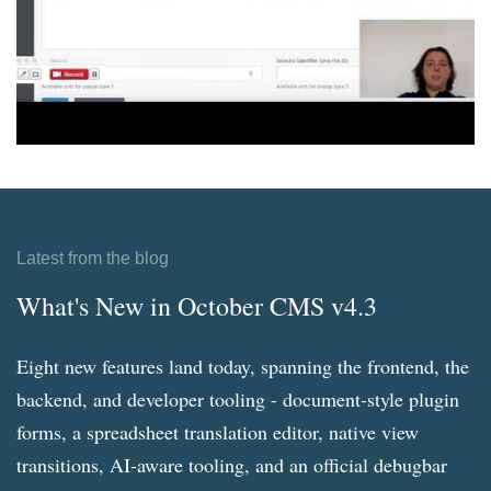
Latest from the blog
What's New in October CMS v4.3
Eight new features land today, spanning the frontend, the
backend, and developer tooling - document-style plugin
forms, a spreadsheet translation editor, native view
transitions, AI-aware tooling, and an official debugbar