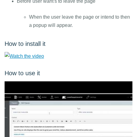
Before user want's to leave the page
When the user leave the page or intend to then
a popup will appear.
How to install it
How to use it