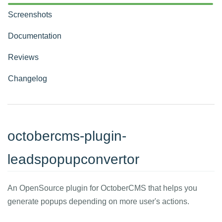
Screenshots
Documentation
Reviews
Changelog
octobercms-plugin-
leadspopupconvertor
An OpenSource plugin for OctoberCMS that helps you
generate popups depending on more user's actions.