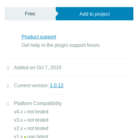
Free
Add to project
Product support
Get help in the plugin support forum.
Added on Oct 7, 2019
Current version:
1.0.12
Platform Compatibility
v4.x
not tested
v3.x
not tested
v2.x
not tested
v1.x
use latest