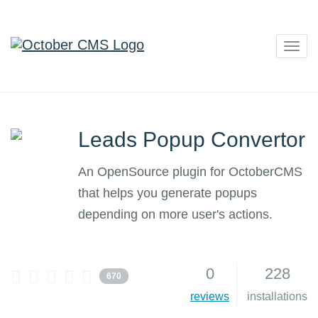
Togg
navig
Leads Popup Convertor
An OpenSource plugin for OctoberCMS
that helps you generate popups
depending on more user's actions.
0
228
670
reviews
installations