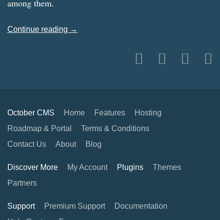
among them.
Continue reading →
October CMS
Home
Features
Hosting
Roadmap & Portal
Terms & Conditions
Contact Us
About
Blog
Discover More
My Account
Plugins
Themes
Partners
Support
Premium Support
Documentation