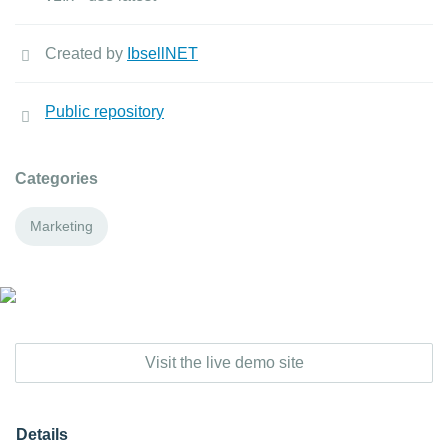
Created by
IbsellNET
Public repository
Categories
Marketing
Visit the live demo site
Details