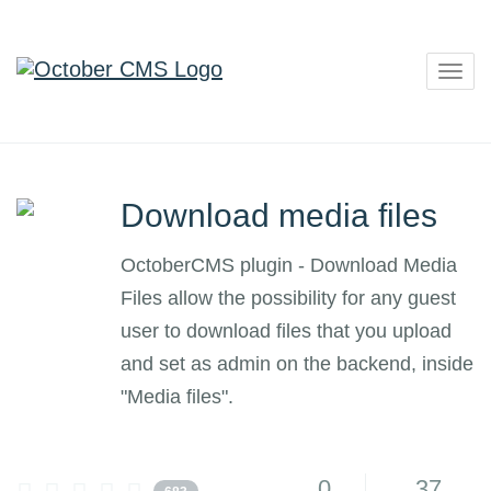
Togg
navig
Download media files
OctoberCMS plugin - Download Media
Files allow the possibility for any guest
user to download files that you upload
and set as admin on the backend, inside
"Media files".
0
37