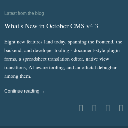
Latest from the blog
What's New in October CMS v4.3
Eight new features land today, spanning the frontend, the
backend, and developer tooling - document-style plugin
forms, a spreadsheet translation editor, native view
transitions, AI-aware tooling, and an official debugbar
among them.
Continue reading →