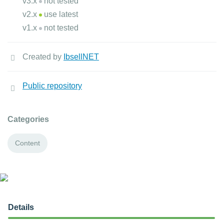
v3.x
not tested
v2.x
use latest
v1.x
not tested
Created by
IbsellNET
Public repository
Categories
Content
Details