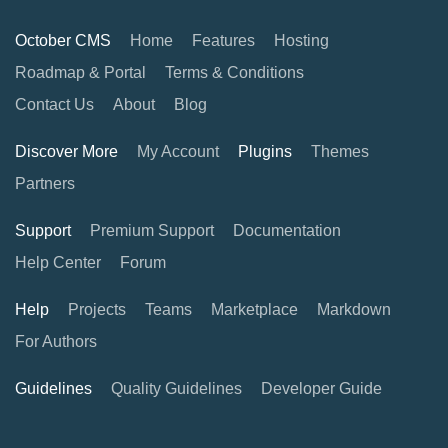
October CMS
Home
Features
Hosting
Roadmap & Portal
Terms & Conditions
Contact Us
About
Blog
Discover More
My Account
Plugins
Themes
Partners
Support
Premium Support
Documentation
Help Center
Forum
Help
Projects
Teams
Marketplace
Markdown
For Authors
Guidelines
Quality Guidelines
Developer Guide