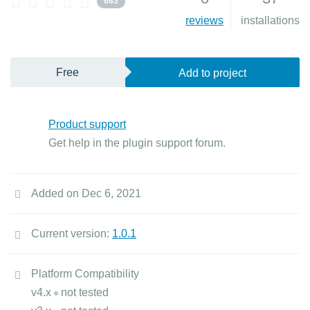
683
reviews
installations
Free
Add to project
Product support
Get help in the plugin support forum.
Added on Dec 6, 2021
Current version:
1.0.1
Platform Compatibility
v4.x
not tested