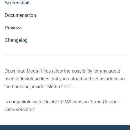
Screenshots
Documentation
Reviews
Changelog
Download Media Files allow the possibility for any guest
user to download files that you upload and set as admin on
the backend, inside "Media files".
Is compatible with: October CMS verision 1 and October
CMS version 2