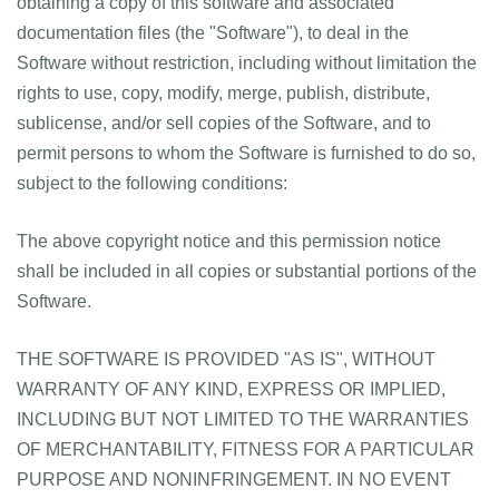
obtaining a copy of this software and associated
documentation files (the "Software"), to deal in the
Software without restriction, including without limitation the
rights to use, copy, modify, merge, publish, distribute,
sublicense, and/or sell copies of the Software, and to
permit persons to whom the Software is furnished to do so,
subject to the following conditions:
The above copyright notice and this permission notice
shall be included in all copies or substantial portions of the
Software.
THE SOFTWARE IS PROVIDED "AS IS", WITHOUT
WARRANTY OF ANY KIND, EXPRESS OR IMPLIED,
INCLUDING BUT NOT LIMITED TO THE WARRANTIES
OF MERCHANTABILITY, FITNESS FOR A PARTICULAR
PURPOSE AND NONINFRINGEMENT. IN NO EVENT