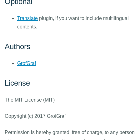
Optional
Translate
plugin, if you want to include multilingual
contents.
Authors
GrofGraf
License
The MIT License (MIT)
Copyright (c) 2017 GrofGraf
Permission is hereby granted, free of charge, to any person