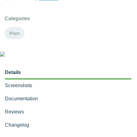
Categories
Maps
Details
Screenshots
Documentation
Reviews
Changelog