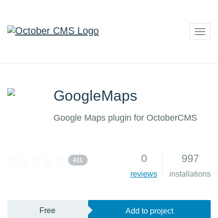
Togg
navig
GoogleMaps
Google Maps plugin for OctoberCMS
0
997
411
reviews
installations
Free
Add to project