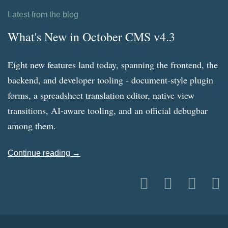
Latest from the blog
What's New in October CMS v4.3
Eight new features land today, spanning the frontend, the
backend, and developer tooling - document-style plugin
forms, a spreadsheet translation editor, native view
transitions, AI-aware tooling, and an official debugbar
among them.
Continue reading →