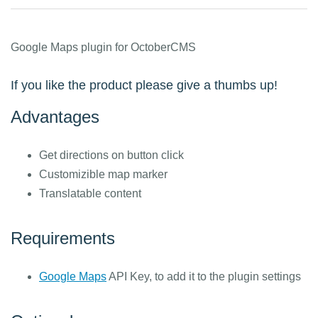
Google Maps plugin for OctoberCMS
If you like the product please give a thumbs up!
Advantages
Get directions on button click
Customizible map marker
Translatable content
Requirements
Google Maps
API Key, to add it to the plugin settings