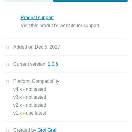
Product support
Visit this product's website for support.
Added on Dec 5, 2017
Current version:
1.0.5
Platform Compatibility
v4.x
not tested
v3.x
not tested
v2.x
not tested
v1.x
use latest
Created by
Grof Graf