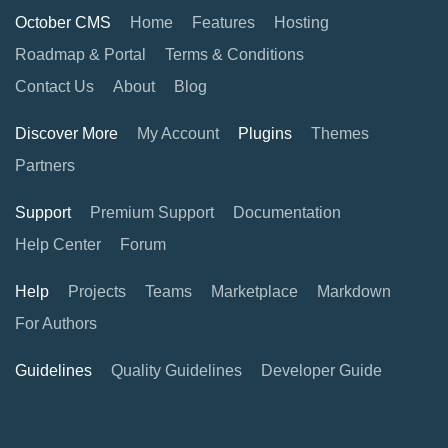
October CMS
Home
Features
Hosting
Roadmap & Portal
Terms & Conditions
Contact Us
About
Blog
Discover More
My Account
Plugins
Themes
Partners
Support
Premium Support
Documentation
Help Center
Forum
Help
Projects
Teams
Marketplace
Markdown
For Authors
Guidelines
Quality Guidelines
Developer Guide