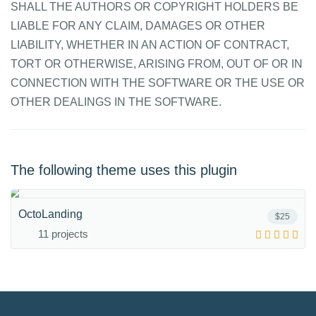
SHALL THE AUTHORS OR COPYRIGHT HOLDERS BE
LIABLE FOR ANY CLAIM, DAMAGES OR OTHER
LIABILITY, WHETHER IN AN ACTION OF CONTRACT,
TORT OR OTHERWISE, ARISING FROM, OUT OF OR IN
CONNECTION WITH THE SOFTWARE OR THE USE OR
OTHER DEALINGS IN THE SOFTWARE.
The following theme uses this plugin
OctoLanding
$25
11 projects