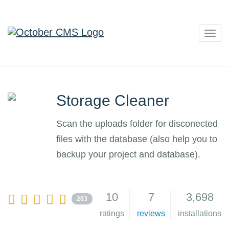
Togg
navig
Storage Cleaner
Scan the uploads folder for disconected
files with the database (also help you to
backup your project and database).
10
7
3,698
203
ratings
reviews
installations