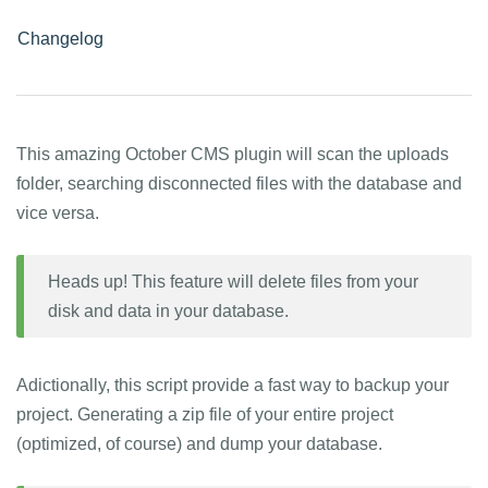
Changelog
This amazing October CMS plugin will scan the uploads
folder, searching disconnected files with the database and
vice versa.
Heads up! This feature will delete files from your
disk and data in your database.
Adictionally, this script provide a fast way to backup your
project. Generating a zip file of your entire project
(optimized, of course) and dump your database.