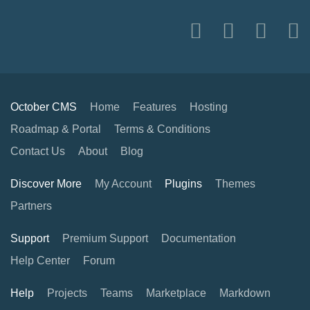
October CMS
Home
Features
Hosting
Roadmap & Portal
Terms & Conditions
Contact Us
About
Blog
Discover More
My Account
Plugins
Themes
Partners
Support
Premium Support
Documentation
Help Center
Forum
Help
Projects
Teams
Marketplace
Markdown