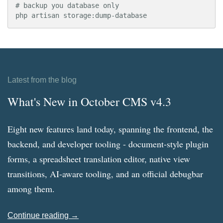
# backup you database only

php artisan storage:dump-database
Latest from the blog
What's New in October CMS v4.3
Eight new features land today, spanning the frontend, the
backend, and developer tooling - document-style plugin
forms, a spreadsheet translation editor, native view
transitions, AI-aware tooling, and an official debugbar
among them.
Continue reading →