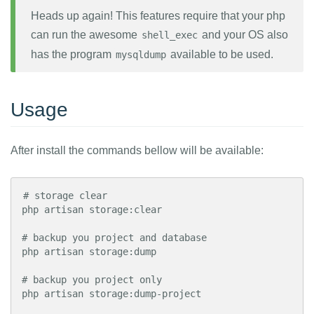
Heads up again! This features require that your php
can run the awesome
and your OS also
shell_exec
has the program
available to be used.
mysqldump
Usage
After install the commands bellow will be available:
# storage clear

php artisan storage:clear

# backup you project and database

php artisan storage:dump

# backup you project only

php artisan storage:dump-project
