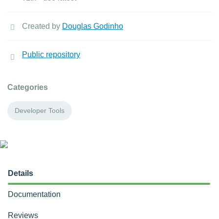
Created by
Douglas Godinho
Public repository
Categories
Developer Tools
Details
Documentation
Reviews