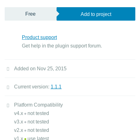
Free
Add to project
Product support
Get help in the plugin support forum.
Added on Nov 25, 2015
Current version:
1.1.1
Platform Compatibility
v4.x
not tested
v3.x
not tested
v2.x
not tested
v1.x
use latest