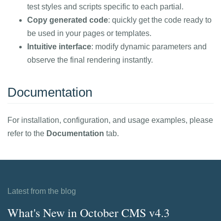
test styles and scripts specific to each partial.
Copy generated code
: quickly get the code ready to
be used in your pages or templates.
Intuitive interface
: modify dynamic parameters and
observe the final rendering instantly.
Documentation
For installation, configuration, and usage examples, please
refer to the
Documentation
tab.
Latest from the blog
What's New in October CMS v4.3