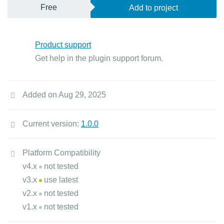
Free
Add to project
Product support
Get help in the plugin support forum.
Added on Aug 29, 2025
Current version:
1.0.0
Platform Compatibility
v4.x
not tested
v3.x
use latest
v2.x
not tested
v1.x
not tested