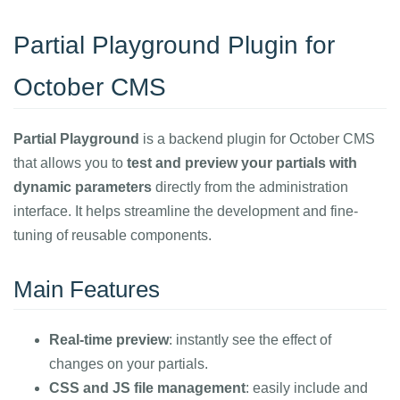
Partial Playground Plugin for
October CMS
Partial Playground
is a backend plugin for October CMS
that allows you to
test and preview your partials with
dynamic parameters
directly from the administration
interface. It helps streamline the development and fine-
tuning of reusable components.
Main Features
Real-time preview
: instantly see the effect of
changes on your partials.
CSS and JS file management
: easily include and