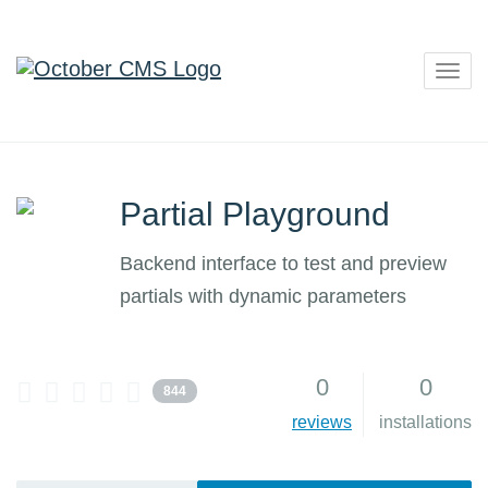
Togg
navig
Partial Playground
Backend interface to test and preview
partials with dynamic parameters
0
0
844
reviews
installations