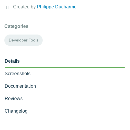
Created by
Philippe Ducharme
Categories
Developer Tools
Details
Screenshots
Documentation
Reviews
Changelog