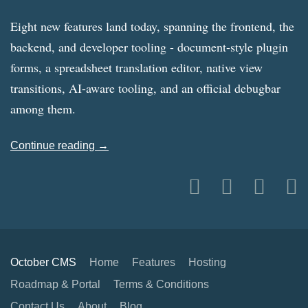
Eight new features land today, spanning the frontend, the
backend, and developer tooling - document-style plugin
forms, a spreadsheet translation editor, native view
transitions, AI-aware tooling, and an official debugbar
among them.
Continue reading →
October CMS
Home
Features
Hosting
Roadmap & Portal
Terms & Conditions
Contact Us
About
Blog