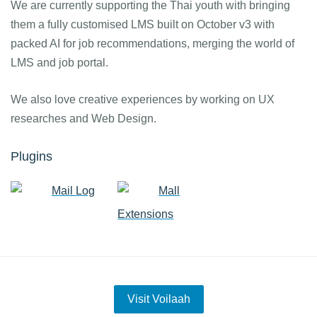
We are currently supporting the Thai youth with bringing
them a fully customised LMS built on October v3 with
packed AI for job recommendations, merging the world of
LMS and job portal.
We also love creative experiences by working on UX
researches and Web Design.
Plugins
Mail Log
Mall
Extensions
Visit Voilaah