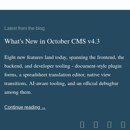
Latest from the blog
What's New in October CMS v4.3
Eight new features land today, spanning the frontend, the
backend, and developer tooling - document-style plugin
forms, a spreadsheet translation editor, native view
transitions, AI-aware tooling, and an official debugbar
among them.
Continue reading →