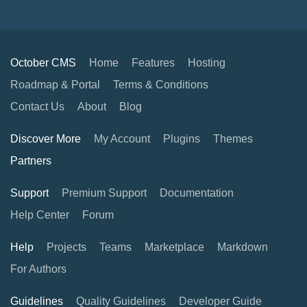
October CMS
Home
Features
Hosting
Roadmap & Portal
Terms & Conditions
Contact Us
About
Blog
Discover More
My Account
Plugins
Themes
Partners
Support
Premium Support
Documentation
Help Center
Forum
Help
Projects
Teams
Marketplace
Markdown
For Authors
Guidelines
Quality Guidelines
Developer Guide