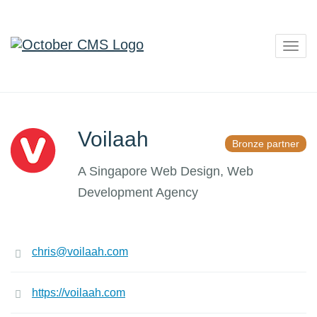
Togg
navig
Voilaah
Bronze partner
A Singapore Web Design, Web
Development Agency
chris@voilaah.com
https://voilaah.com