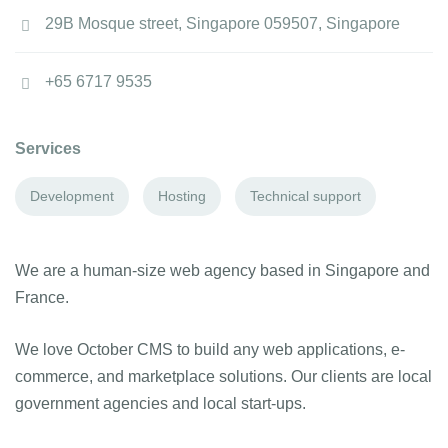
29B Mosque street, Singapore 059507, Singapore
+65 6717 9535
Services
Development
Hosting
Technical support
We are a human-size web agency based in Singapore and
France.
We love October CMS to build any web applications, e-
commerce, and marketplace solutions. Our clients are local
government agencies and local start-ups.