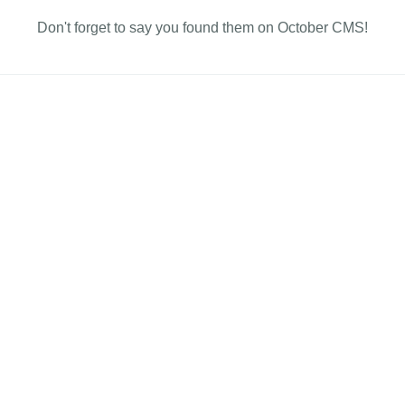
Don't forget to say you found them on October CMS!