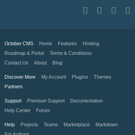
October CMS
Home
Features
Hosting
Roadmap & Portal
Terms & Conditions
Contact Us
About
Blog
Discover More
My Account
Plugins
Themes
Partners
Support
Premium Support
Documentation
Help Center
Forum
Help
Projects
Teams
Marketplace
Markdown
For Authors