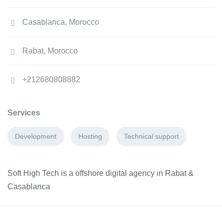
Casablanca, Morocco
Rabat, Morocco
+212680808882
Services
Development
Hosting
Technical support
Soft High Tech is a offshore digital agency in Rabat &
Casablanca