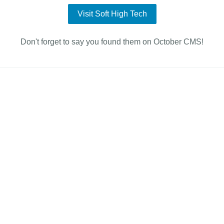
Visit Soft High Tech
Don't forget to say you found them on October CMS!