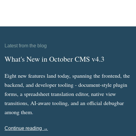
Latest from the blog
What's New in October CMS v4.3
Eight new features land today, spanning the frontend, the
backend, and developer tooling - document-style plugin
forms, a spreadsheet translation editor, native view
transitions, AI-aware tooling, and an official debugbar
among them.
Continue reading →