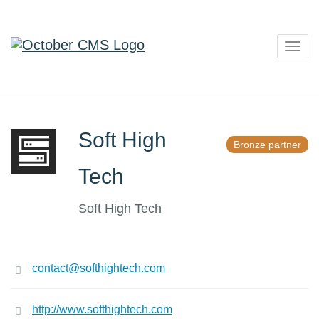
Togg
navig
Soft High
Bronze partner
Tech
Soft High Tech
contact@softhightech.com
http://www.softhightech.com