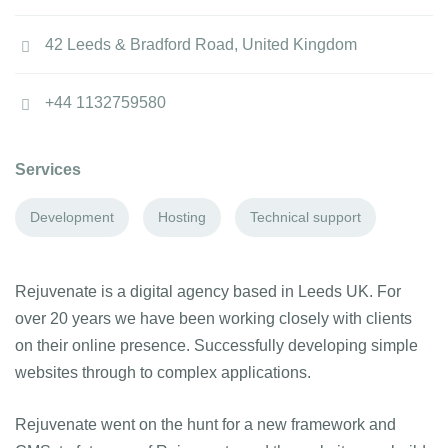
42 Leeds & Bradford Road, United Kingdom
+44 1132759580
Services
Development
Hosting
Technical support
Rejuvenate is a digital agency based in Leeds UK. For
over 20 years we have been working closely with clients
on their online presence. Successfully developing simple
websites through to complex applications.
Rejuvenate went on the hunt for a new framework and