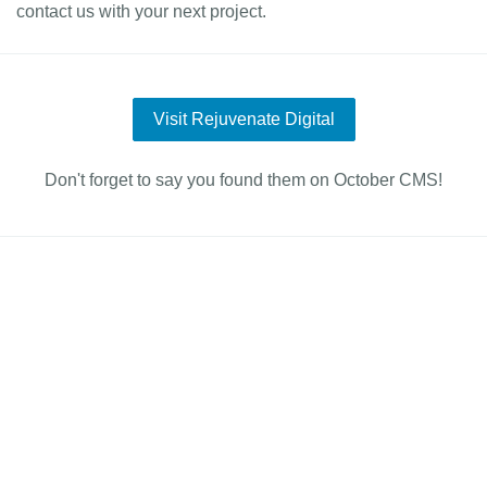
contact us with your next project.
Visit Rejuvenate Digital
Don't forget to say you found them on October CMS!