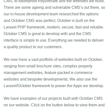
CMS, to futureproof Rejuvenate and the websites we build.
There are some ageing and vulnerable CMS's out there, so
our in-house development team researched the options
and October CMS was perfect. October is built on the
Laravel PHP framework, modern, secure, fast and reliable.
October CMS is great to develop with and the CMS
interface is simple to use. Everything we needed to deliver
a quality product to our customers.
We now have a vast portfolio of websites built on October,
ranging from small brochure sites, complex property
management websites, feature packed e-commerce
websites and bespoke developments. We also use the
Laravel/October framework to power the Apps we develop.
We have examples of our projects built with October CMS
on our website. Click on the button below to view them and