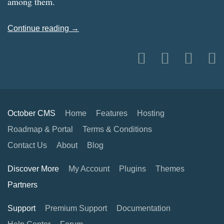
among them.
Continue reading →
October CMS
Home
Features
Hosting
Roadmap & Portal
Terms & Conditions
Contact Us
About
Blog
Discover More
My Account
Plugins
Themes
Partners
Support
Premium Support
Documentation