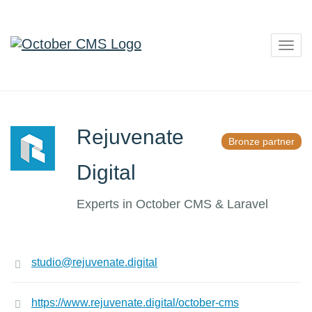
Togg
navig
Rejuvenate
Bronze partner
Digital
Experts in October CMS & Laravel
studio@rejuvenate.digital
https://www.rejuvenate.digital/october-cms