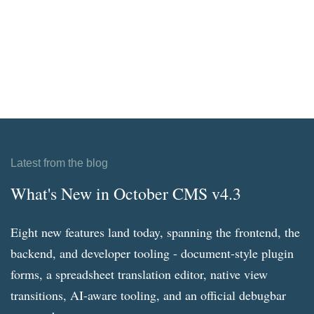
Latest from the blog
What's New in October CMS v4.3
Eight new features land today, spanning the frontend, the
backend, and developer tooling - document-style plugin
forms, a spreadsheet translation editor, native view
transitions, AI-aware tooling, and an official debugbar