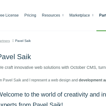
ree License
Pricing
Resources
Marketplace
Par
artners
Pavel Saik
Pavel Saik
e craft innovative web solutions with October CMS, turnin
'm Pavel Saik and I represent a web design and
development a
elcome to the world of creativity and i
xperts from Pavel Saik!