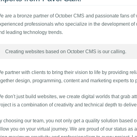
e are a bronze partner of October CMS and passionate fans of vir
xperienced professionals who specialize in the development of un
nd leading technology trends.
Creating websites based on October CMS is our calling.
e partner with clients to bring their vision to life by providing re
ogether design, programming, content and marketing experts to p
e don't just build websites, we create digital worlds that grab a
roject is a combination of creativity and technical depth to deliv
y choosing our team, you not only get a quality solution based 
ollow you on your virtual journey. We are proud of our status a