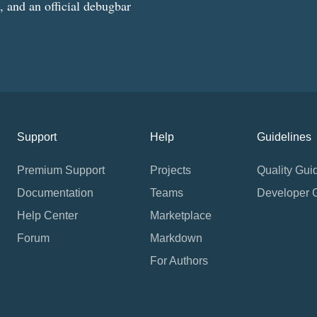
g, and an official debugbar
Support
Help
Guidelines
Premium Support
Projects
Quality Gui
Documentation
Teams
Developer 
Help Center
Marketplace
Forum
Markdown
For Authors