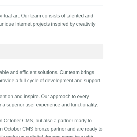
tual art. Our team consists of talented and
ique Internet projects inspired by creativity
liable and efficient solutions. Our team brings
rovide a full cycle of development and support.
ttention and inspire. Our approach to every
er a superior user experience and functionality.
on October CMS, but also a partner ready to
s an October CMS bronze partner and are ready to