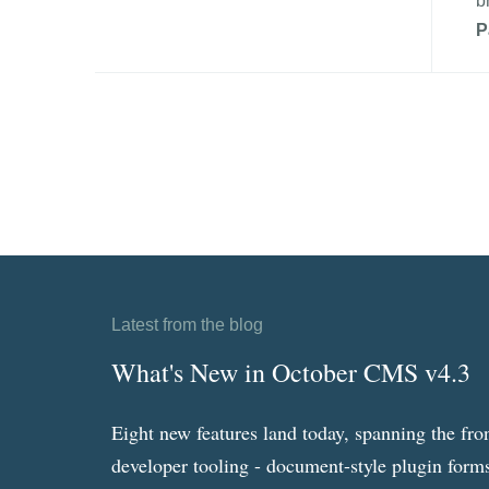
b
P
Latest from the blog
What's New in October CMS v4.3
Eight new features land today, spanning the fro
developer tooling - document-style plugin forms