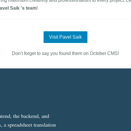
ring maximum creativity and professionalism to every project. Le
avel Saik 's team
!
Visit Pavel Saik
Don't forget to say you found them on October CMS!
ntend, the backend, and
, a spreadsheet translation