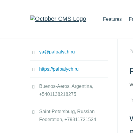
Features
F
P
ya@palpalych.ru
https://palpalych.ru
W
Buenos-Aeros, Argentina,
+5401138218275
I
Saint-Petersburg, Russian
W
Federation,
+79811721524
e