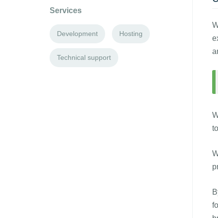
Services
W
Development
Hosting
e
a
Technical support
W
t
W
p
B
f