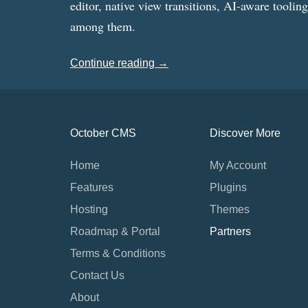
editor, native view transitions, AI-aware toolin
among them.
Continue reading →
October CMS
Discover More
Home
My Account
Features
Plugins
Hosting
Themes
Roadmap & Portal
Partners
Terms & Conditions
Contact Us
About