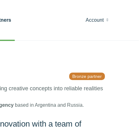
tners
Account
Bronze partner
g creative concepts into reliable realities
gency
based in Argentina and Russia.
nnovation with a team of