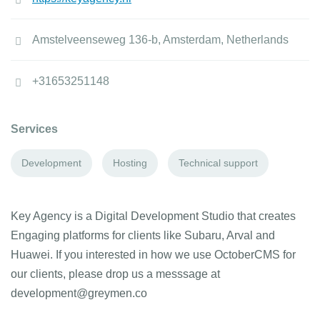
Amstelveenseweg 136-b, Amsterdam, Netherlands
+31653251148
Services
Development
Hosting
Technical support
Key Agency is a Digital Development Studio that creates
Engaging platforms for clients like Subaru, Arval and
Huawei. If you interested in how we use OctoberCMS for
our clients, please drop us a messsage at
development@greymen.co