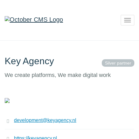
Togg
navig
Key Agency
Silver partner
We create platforms, We make digital work
development@keyagency.nl
https://keyagency.nl