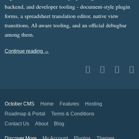
backend, and developer tooling - document-style plugin
forms, a spreadsheet translation editor, native view
transitions, AI-aware tooling, and an official debugbar
among them.
Continue reading →
October CMS
Home
Features
Hosting
Roadmap & Portal
Terms & Conditions
Contact Us
About
Blog
Discover More
My Account
Plugins
Themes