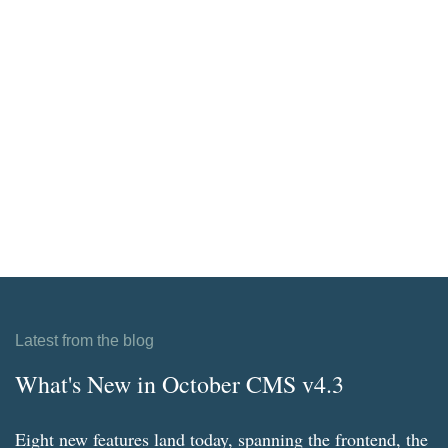
Latest from the blog
What's New in October CMS v4.3
Eight new features land today, spanning the frontend, the