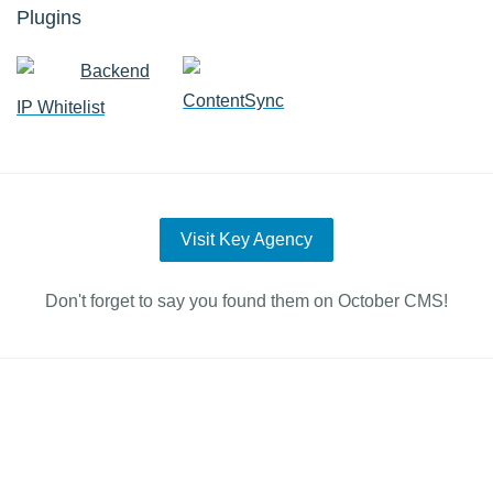
Plugins
Backend
ContentSync
IP Whitelist
Visit Key Agency
Don't forget to say you found them on October CMS!