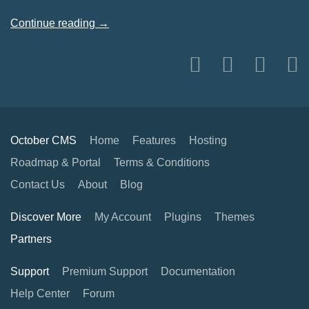
Continue reading →
October CMS
Home
Features
Hosting
Roadmap & Portal
Terms & Conditions
Contact Us
About
Blog
Discover More
My Account
Plugins
Themes
Partners
Support
Premium Support
Documentation
Help Center
Forum