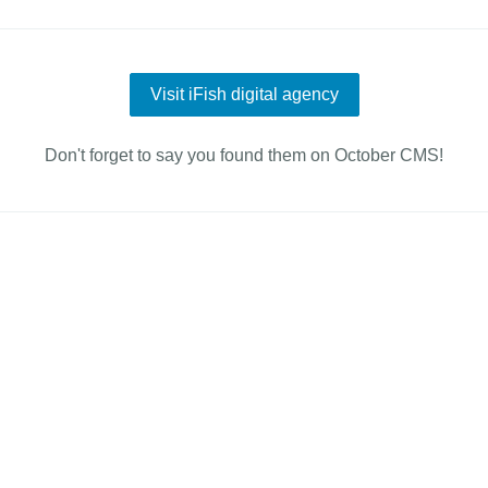
Visit iFish digital agency
Don't forget to say you found them on October CMS!