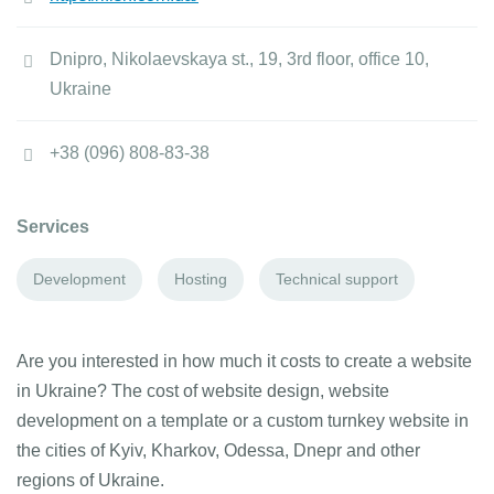
Dnipro, Nikolaevskaya st., 19, 3rd floor, office 10,
Ukraine
+38 (096) 808-83-38
Services
Development
Hosting
Technical support
Are you interested in how much it costs to create a website
in Ukraine? The cost of website design, website
development on a template or a custom turnkey website in
the cities of Kyiv, Kharkov, Odessa, Dnepr and other
regions of Ukraine.