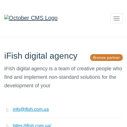
Togg
navig
iFish digital agency
Bronze partner
iFish digital agency is a team of creative people who
find and implement non-standard solutions for the
development of your
info@ifish.com.ua
https://ifish.com.ua/