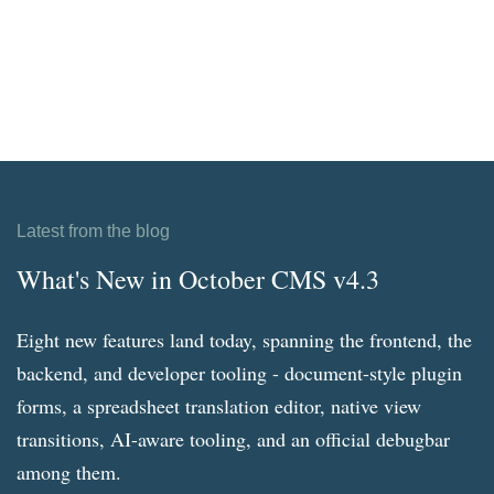
Latest from the blog
What's New in October CMS v4.3
Eight new features land today, spanning the frontend, the
backend, and developer tooling - document-style plugin
forms, a spreadsheet translation editor, native view
transitions, AI-aware tooling, and an official debugbar
among them.