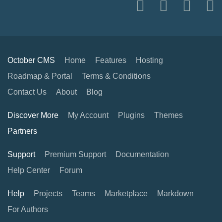
October CMS
Home
Features
Hosting
Roadmap & Portal
Terms & Conditions
Contact Us
About
Blog
Discover More
My Account
Plugins
Themes
Partners
Support
Premium Support
Documentation
Help Center
Forum
Help
Projects
Teams
Marketplace
Markdown
For Authors