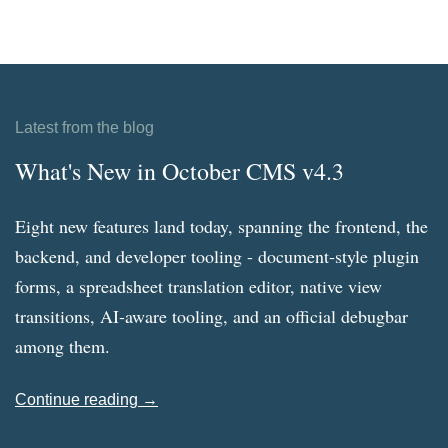
Latest from the blog
What's New in October CMS v4.3
Eight new features land today, spanning the frontend, the
backend, and developer tooling - document-style plugin
forms, a spreadsheet translation editor, native view
transitions, AI-aware tooling, and an official debugbar
among them.
Continue reading →