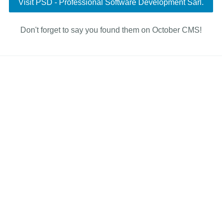
Visit PSD - Professional Software Development Sàrl.
Don't forget to say you found them on October CMS!