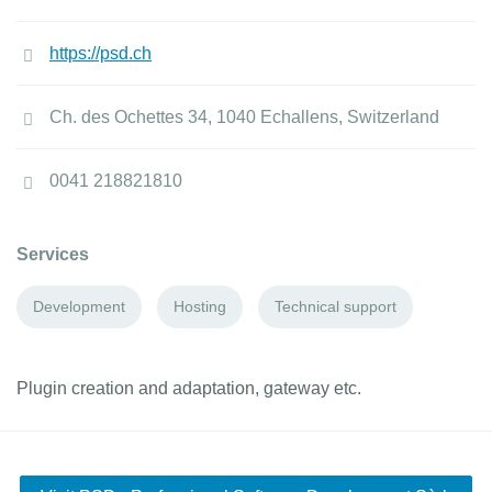
https://psd.ch
Ch. des Ochettes 34, 1040 Echallens, Switzerland
0041 218821810
Services
Development
Hosting
Technical support
Plugin creation and adaptation, gateway etc.