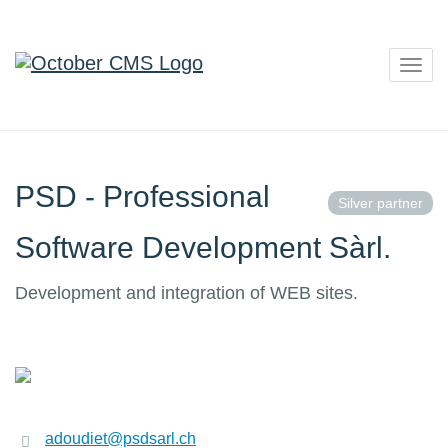
Togg
navig
PSD - Professional
Silver partner
Software Development Sàrl.
Development and integration of WEB sites.
adoudiet@psdsarl.ch