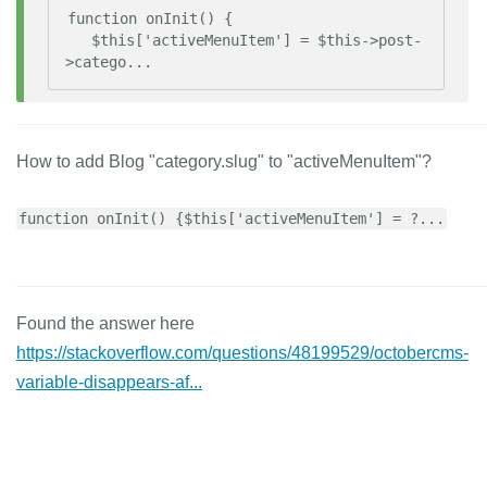
function onInit() {

   $this['activeMenuItem'] = $this->post-
>catego...
How to add Blog "category.slug" to "activeMenuItem"?
function onInit() {$this['activeMenuItem'] = ?...
Found the answer here
https://stackoverflow.com/questions/48199529/octobercms-
variable-disappears-af...