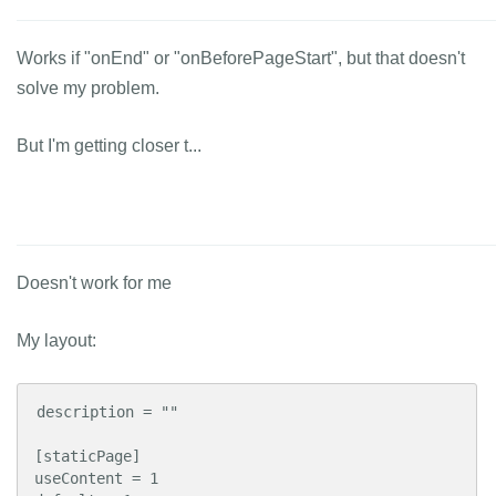
Works if "onEnd" or "onBeforePageStart", but that doesn't
solve my problem.
But I'm getting closer t...
Doesn't work for me
My layout:
description = ""

[staticPage]

useContent = 1
