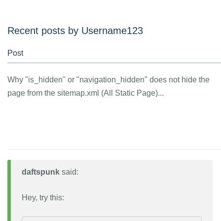
Recent posts by Username123
Post
Why "is_hidden" or "navigation_hidden" does not hide the
page from the sitemap.xml (All Static Page)...
daftspunk
said:
Hey, try this: