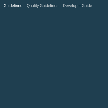
Guidelines
Quality Guidelines
Developer Guide