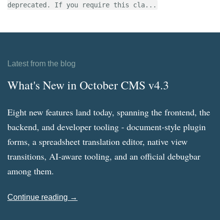
deprecated. If you require this cla...
Latest from the blog
What's New in October CMS v4.3
Eight new features land today, spanning the frontend, the
backend, and developer tooling - document-style plugin
forms, a spreadsheet translation editor, native view
transitions, AI-aware tooling, and an official debugbar
among them.
Continue reading →