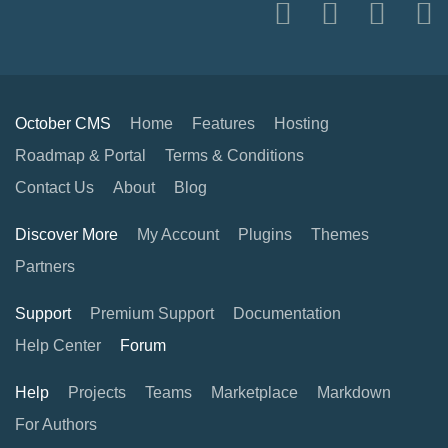
October CMS
Home
Features
Hosting
Roadmap & Portal
Terms & Conditions
Contact Us
About
Blog
Discover More
My Account
Plugins
Themes
Partners
Support
Premium Support
Documentation
Help Center
Forum
Help
Projects
Teams
Marketplace
Markdown
For Authors