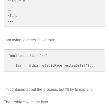
default = 1

==

<?php

...
I am trying to check it like this:
function onStart() {

    $var = $this->staticPage->extraData['S...
I'm confused about the process, but I'll try to explain.
The problem with the filter.