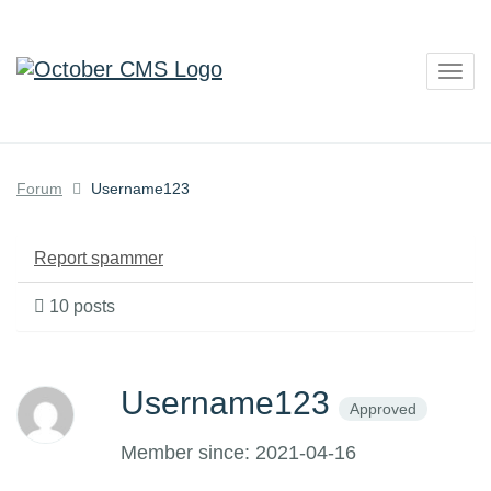
Togg
navig
Forum
Username123
Report spammer
10 posts
Username123
Approved
Member since: 2021-04-16