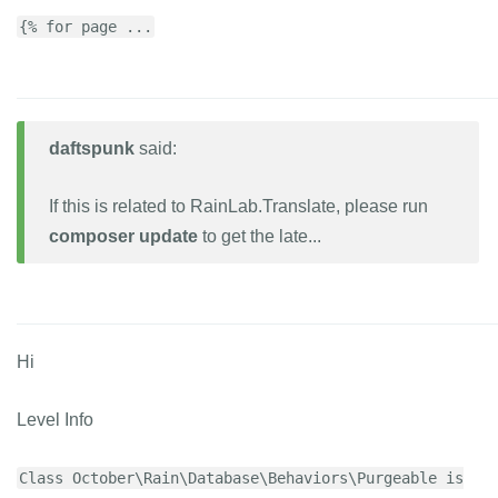
{% for page ...
daftspunk
said:
If this is related to RainLab.Translate, please run
composer update
to get the late...
Hi
Level Info
Class October\Rain\Database\Behaviors\Purgeable is