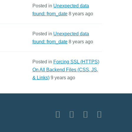
Posted in
Unexpected data
found: from_date
8 years ago
Posted in
Unexpected data
found: from_date
8 years ago
Posted in
Forcing SSL (HTTPS)
On All Backend Files (CSS, JS,
& Links)
9 years ago