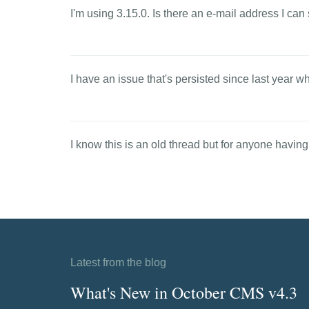
I'm using 3.15.0. Is there an e-mail address I c
I have an issue that's persisted since last year wh
I know this is an old thread but for anyone having
Latest from the blog
What's New in October CMS v4.3