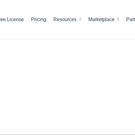
ree License
Pricing
Resources
Marketplace
Par