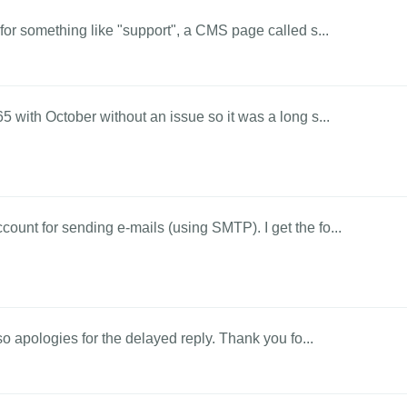
 for something like "support", a CMS page called s...
5 with October without an issue so it was a long s...
ount for sending e-mails (using SMTP). I get the fo...
 so apologies for the delayed reply. Thank you fo...