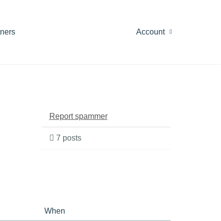
tners
Account
Report spammer
7 posts
When