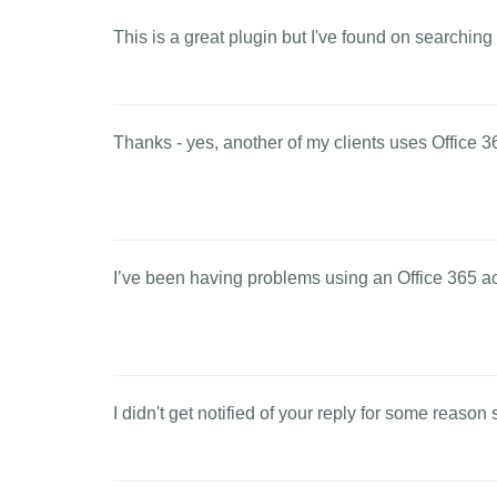
This is a great plugin but I've found on searching
Thanks - yes, another of my clients uses Office 36
I’ve been having problems using an Office 365 acc
I didn't get notified of your reply for some reason