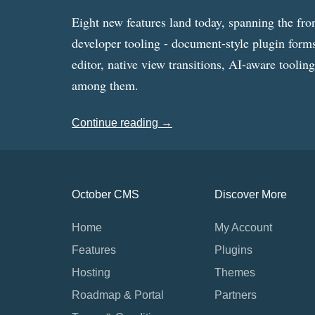
Eight new features land today, spanning the fro
developer tooling - document-style plugin forms
editor, native view transitions, AI-aware toolin
among them.
Continue reading →
October CMS
Discover More
Home
My Account
Features
Plugins
Hosting
Themes
Roadmap & Portal
Partners