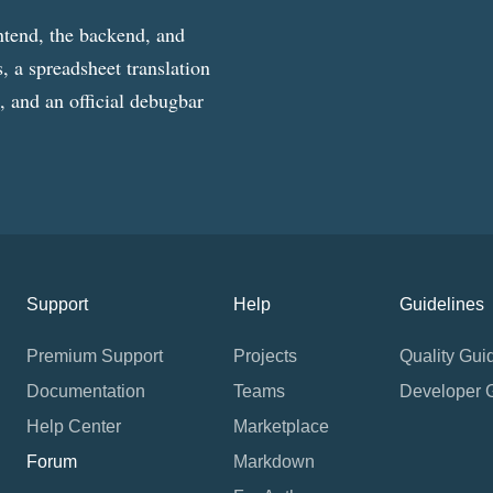
ntend, the backend, and
, a spreadsheet translation
g, and an official debugbar
Support
Help
Guidelines
Premium Support
Projects
Quality Gui
Documentation
Teams
Developer 
Help Center
Marketplace
Forum
Markdown