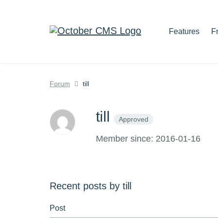
Features
F
Forum
till
till
Approved
Member since: 2016-01-16
Recent posts by till
Post