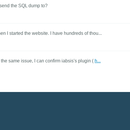
an send the SQL dump to?
en I started the website. I have hundreds of thou...
 the same issue, I can confirm iabsis's plugin (
h...