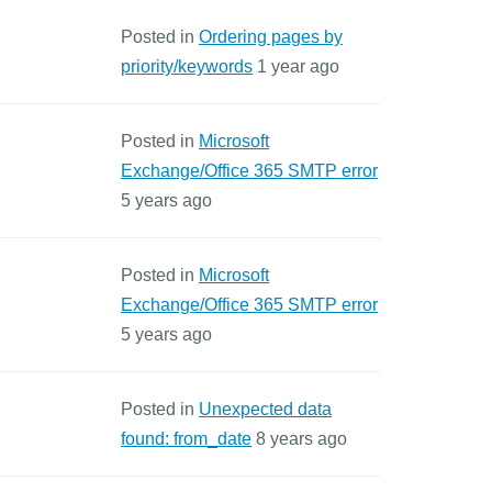
Posted in
Ordering pages by
priority/keywords
1 year ago
Posted in
Microsoft
Exchange/Office 365 SMTP error
5 years ago
Posted in
Microsoft
Exchange/Office 365 SMTP error
5 years ago
Posted in
Unexpected data
found: from_date
8 years ago