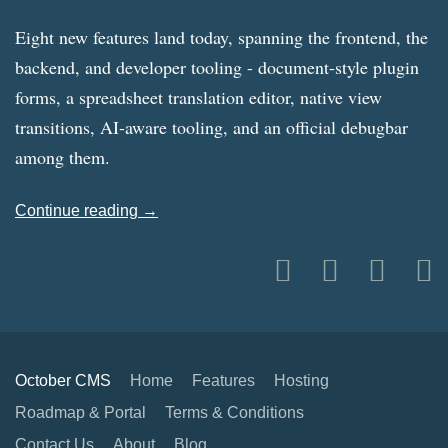
Eight new features land today, spanning the frontend, the
backend, and developer tooling - document-style plugin
forms, a spreadsheet translation editor, native view
transitions, AI-aware tooling, and an official debugbar
among them.
Continue reading →
October CMS
Home
Features
Hosting
Roadmap & Portal
Terms & Conditions
Contact Us
About
Blog