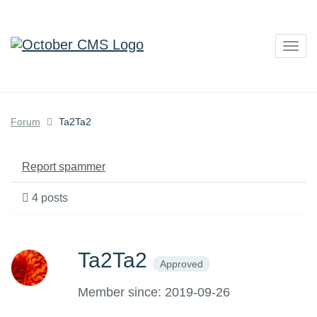
Togg
navig
Forum
Ta2Ta2
Report spammer
4 posts
Ta2Ta2
Approved
Member since: 2019-09-26