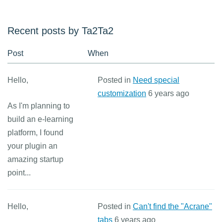
Recent posts by Ta2Ta2
Post
When
Hello,
Posted in
Need special
customization
6 years ago
As I'm planning to
build an e-learning
platform, I found
your plugin an
amazing startup
point...
Hello,
Posted in
Can't find the "Acrane"
tabs
6 years ago