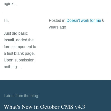
nginx...
Hi,
Posted in
Doesn't work for me
6
years ago
Just did basic
install, added the
form component to
a test blank page.
Upon submission,
nothing ...
Latest from the blog
What's New in October CMS v4.3