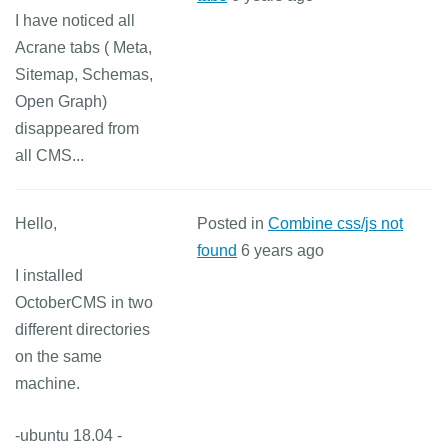
I have noticed all
Acrane tabs ( Meta,
Sitemap, Schemas,
Open Graph)
disappeared from
all CMS...
Hello,
Posted in
Combine css/js not
found
6 years ago
I installed
OctoberCMS in two
different directories
on the same
machine.
-ubuntu 18.04 -