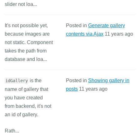
slider not loa...
It's not possible yet,
Posted in
Generate gallery
because images are
contents via Ajax
11 years ago
not static. Component
takes the path from
database and loa...
is the
Posted in
Showing gallery in
idGallery
posts
11 years ago
name of gallery that
you have created
from backend, it's not
an id of gallery.
Rath...