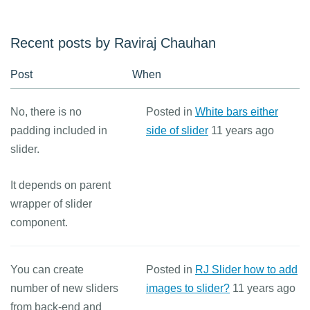
Recent posts by Raviraj Chauhan
Post
When
No, there is no
Posted in
White bars either
padding included in
side of slider
11 years ago
slider.
It depends on parent
wrapper of slider
component.
You can create
Posted in
RJ Slider how to add
number of new sliders
images to slider?
11 years ago
from back-end and