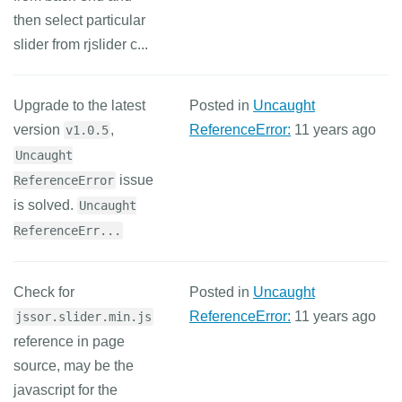
then select particular
slider from rjslider c...
Upgrade to the latest
Posted in
Uncaught
version
,
ReferenceError:
11 years ago
v1.0.5
Uncaught
issue
ReferenceError
is solved.
Uncaught
ReferenceErr...
Check for
Posted in
Uncaught
ReferenceError:
11 years ago
jssor.slider.min.js
reference in page
source, may be the
javascript for the