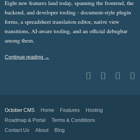
Eight new features land today, spanning the frontend, the
backend, and developer tooling - document-style plugin
forms, a spreadsheet translation editor, native view
transitions, AI-aware tooling, and an official debugbar
among them.
Continue reading →
October CMS
Home
Features
Hosting
Roadmap & Portal
Terms & Conditions
Contact Us
About
Blog