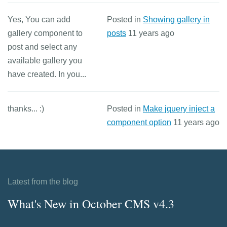
Yes, You can add
Posted in
Showing gallery in
gallery component to
posts
11 years ago
post and select any
available gallery you
have created. In you...
thanks... :)
Posted in
Make jquery inject a
component option
11 years ago
Latest from the blog
What's New in October CMS v4.3