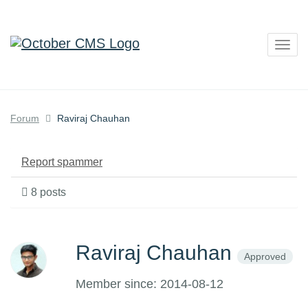
Togg
navig
Forum
Raviraj Chauhan
Report spammer
8 posts
Raviraj Chauhan
Approved
Member since: 2014-08-12