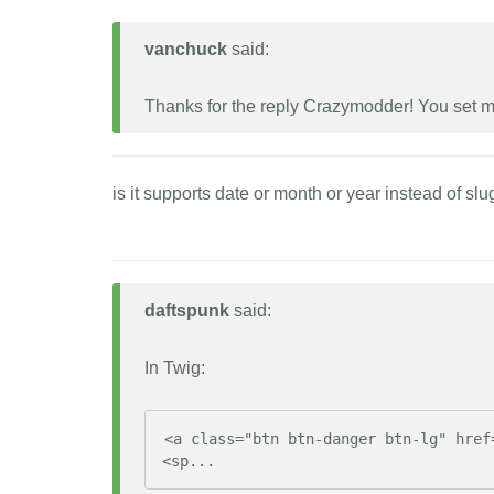
vanchuck
said:
Thanks for the reply Crazymodder! You set me 
is it supports date or month or year instead of slu
daftspunk
said:
In Twig:
<a class="btn btn-danger btn-lg" href
<sp...