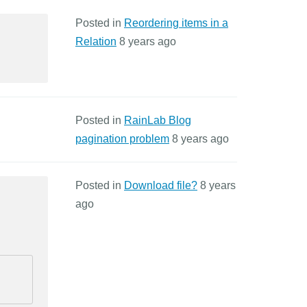
Posted in
Reordering items in a
Relation
8 years ago
Posted in
RainLab Blog
pagination problem
8 years ago
Posted in
Download file?
8 years
ago