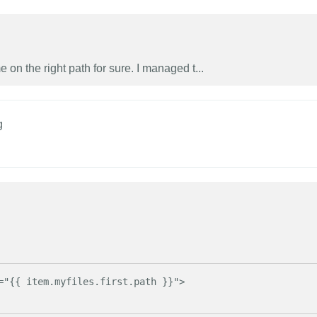
on the right path for sure. I managed t...
g
="{{ item.myfiles.first.path }}">
