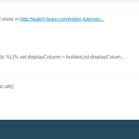
at show in
http://watch-learn.com/video-tutorials...
ds %} {% set displayColumn = builderList.displayColum...
::all()