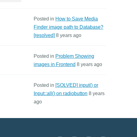
Posted in
How to Save Media
Finder image path to Database?
[resolved]
8 years ago
Posted in
Problem Showing
images in Frontend
8 years ago
Posted in
[SOLVED] input() or
Input::all() on radiobutton
8 years
ago