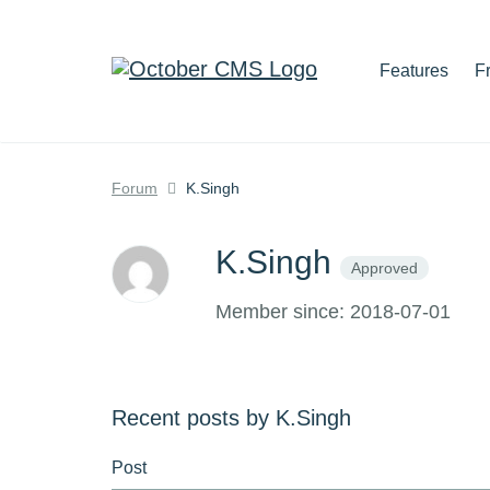
Features
F
Forum
K.Singh
K.Singh
Approved
Member since: 2018-07-01
Recent posts by K.Singh
Post