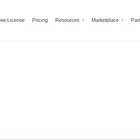
ree License
Pricing
Resources
Marketplace
Par