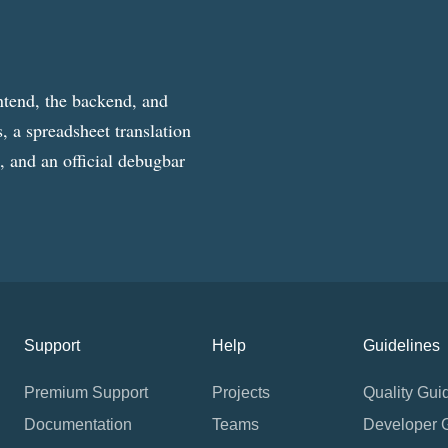
ntend, the backend, and
, a spreadsheet translation
g, and an official debugbar
Support
Help
Guidelines
Premium Support
Projects
Quality Gui
Documentation
Teams
Developer 