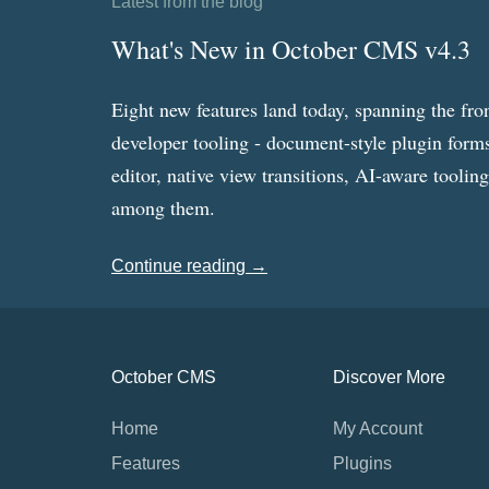
Latest from the blog
What's New in October CMS v4.3
Eight new features land today, spanning the fro
developer tooling - document-style plugin forms
editor, native view transitions, AI-aware toolin
among them.
Continue reading →
October CMS
Discover More
Home
My Account
Features
Plugins