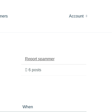
tners
Account
Report spammer
6 posts
When