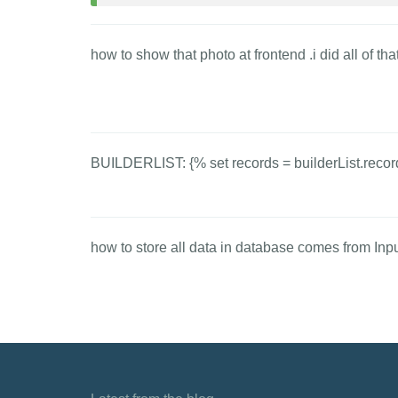
how to show that photo at frontend .i did all of th
BUILDERLIST: {% set records = builderList.recor
how to store all data in database comes from Input