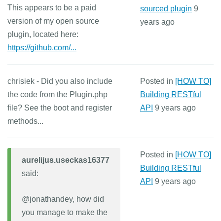
This appears to be a paid
sourced plugin
9
version of my open source
years ago
plugin, located here:
https://github.com/...
chrisiek - Did you also include
Posted in
[HOW TO]
the code from the Plugin.php
Building RESTful
file? See the boot and register
API
9 years ago
methods...
Posted in
[HOW TO]
aurelijus.useckas16377
Building RESTful
said:
API
9 years ago
@jonathandey, how did
you manage to make the