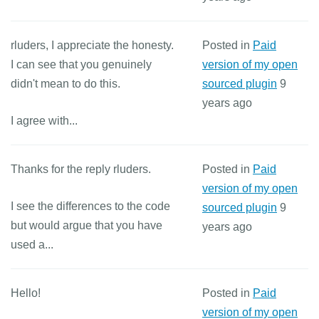
rluders, I appreciate the honesty.
Posted in
Paid
I can see that you genuinely
version of my open
didn't mean to do this.
sourced plugin
9
years ago
I agree with...
Thanks for the reply rluders.
Posted in
Paid
version of my open
I see the differences to the code
sourced plugin
9
but would argue that you have
years ago
used a...
Hello!
Posted in
Paid
version of my open