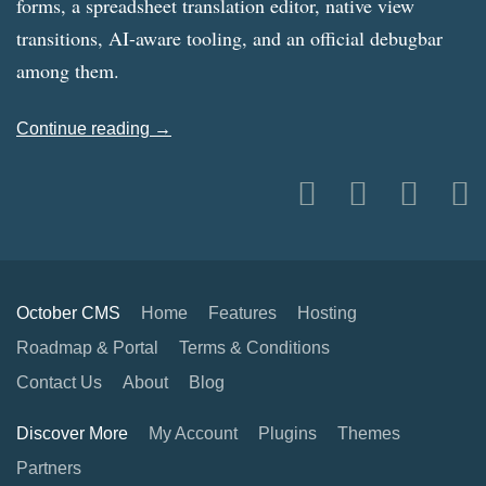
forms, a spreadsheet translation editor, native view
transitions, AI-aware tooling, and an official debugbar
among them.
Continue reading →
October CMS
Home
Features
Hosting
Roadmap & Portal
Terms & Conditions
Contact Us
About
Blog
Discover More
My Account
Plugins
Themes
Partners