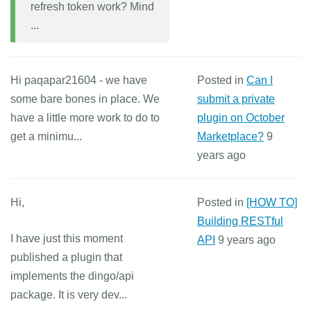
refresh token work? Mind
...
Hi paqapar21604 - we have
Posted in
Can I
some bare bones in place. We
submit a private
have a little more work to do to
plugin on October
get a minimu...
Marketplace?
9
years ago
Hi,
Posted in
[HOW TO]
Building RESTful
I have just this moment
API
9 years ago
published a plugin that
implements the dingo/api
package. It is very dev...