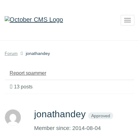
Togg
navig
Forum
jonathandey
Report spammer
13 posts
jonathandey
Approved
Member since: 2014-08-04