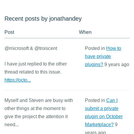
Recent posts by jonathandey
Post
When
@rnicrosoft & @troiscent
Posted in
How to
have private
I have just replied to the other
plugins?
9 years ago
thread related to this issue.
https://octo...
Myself and Steven are busy with
Posted in
Can I
other things at the moment to
submit a private
give the project the attention it
plugin on October
need...
Marketplace?
9
years ago