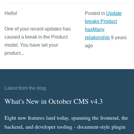
Hello!
Posted in
Update
breaks Product
One of your recent updates has
hasMany
caused a break in the Product
relationship
9 years
model. You have set your
ago
product...
Latest from the blog
What's New in October CMS v4.3
Eight new features land today, spanning the frontend, the
backend, and developer tooling - document-style plugin