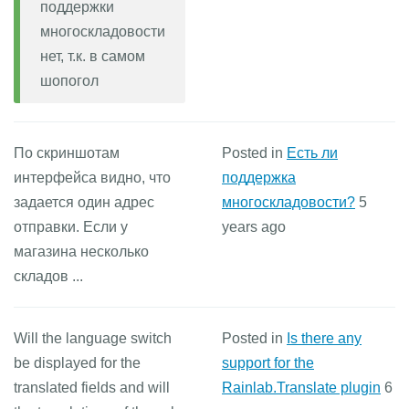
поддержки
многоскладовости
нет, т.к. в самом
шопогол
По скриншотам
Posted in
Есть ли
интерфейса видно, что
поддержка
задается один адрес
многоскладовости?
5
отправки. Если у
years ago
магазина несколько
складов ...
Will the language switch
Posted in
Is there any
be displayed for the
support for the
translated fields and will
Rainlab.Translate plugin
6