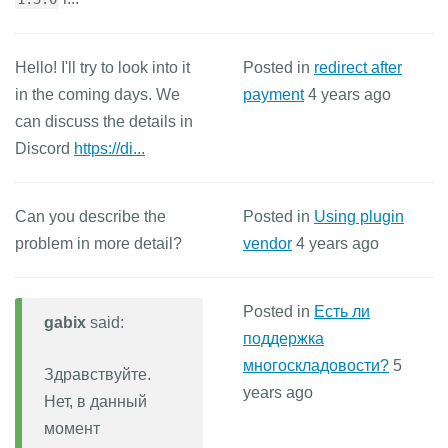
Hello! I'll try to look into it
Posted in
redirect after
in the coming days. We
payment
4 years ago
can discuss the details in
Discord
https://di...
Can you describe the
Posted in
Using plugin
problem in more detail?
vendor
4 years ago
Posted in
Есть ли
gabix
said:
поддержка
многоскладовости?
5
Здравствуйте.
years ago
Нет, в данный
момент