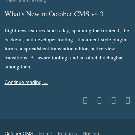
Latest from the blog
What's New in October CMS v4.3
Eight new features land today, spanning the frontend, the
backend, and developer tooling - document-style plugin
forms, a spreadsheet translation editor, native view
transitions, AI-aware tooling, and an official debugbar
among them.
Continue reading →
October CMS
Home
Features
Hosting