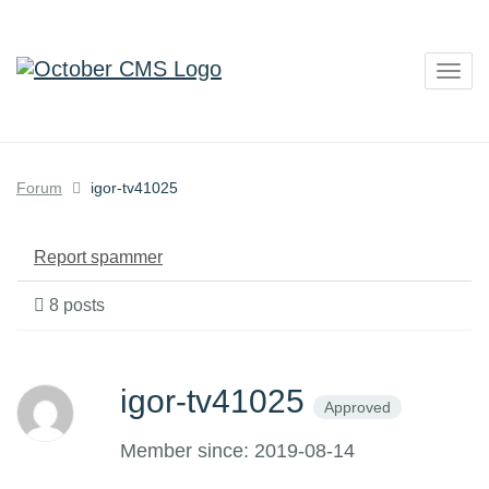
Togg
navig
Forum
igor-tv41025
Report spammer
8 posts
igor-tv41025
Approved
Member since: 2019-08-14