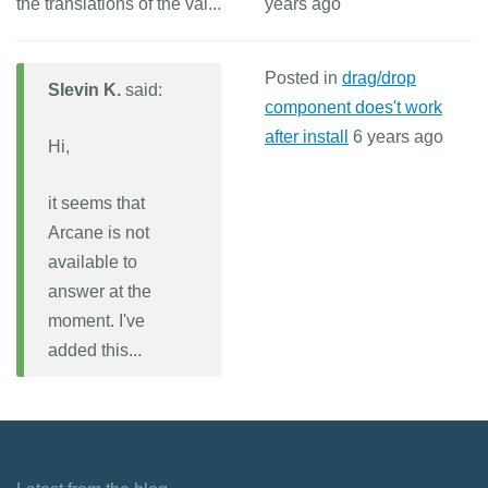
the translations of the val...
years ago
Posted in
drag/drop
Slevin K.
said:
component does't work
after install
6 years ago
Hi,
it seems that
Arcane is not
available to
answer at the
moment. I've
added this...