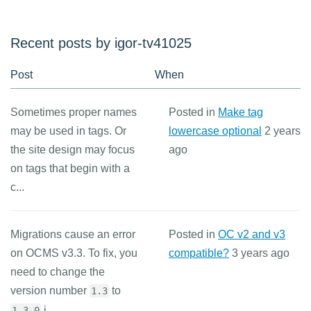
Recent posts by igor-tv41025
Post
When
Sometimes proper names
Posted in
Make tag
may be used in tags. Or
lowercase optional
2 years
the site design may focus
ago
on tags that begin with a
c...
Migrations cause an error
Posted in
OC v2 and v3
on OCMS v3.3. To fix, you
compatible?
3 years ago
need to change the
version number
to
1.3
i...
1.3.0