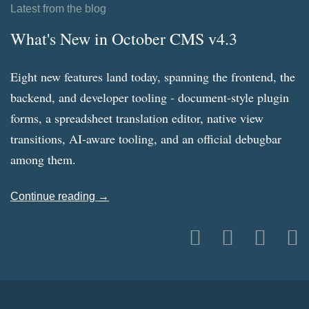
Latest from the blog
What's New in October CMS v4.3
Eight new features land today, spanning the frontend, the
backend, and developer tooling - document-style plugin
forms, a spreadsheet translation editor, native view
transitions, AI-aware tooling, and an official debugbar
among them.
Continue reading →