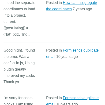
I need the separate
Posted in
How can I segregate
coordinates to load
the coordinates
7 years ago
into a project.
current:
{{post.latlng}} =
{"lat": xxx, "lng...
Good night, I found
Posted in
Form sends duplicate
the error. Was a
email
10 years ago
conflict in js, Using
plugin greatly
improved my code.
Thank yo...
I'm sorry for code-
Posted in
Form sends duplicate
blocks. I am using
email
10 years ago