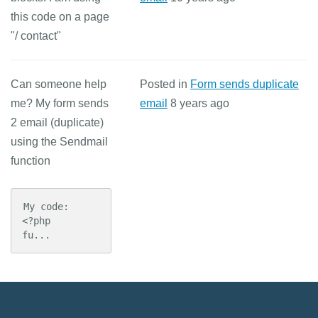
this code on a page
"/ contact"
Can someone help
Posted in
Form sends duplicate
me? My form sends
email
8 years ago
2 email (duplicate)
using the Sendmail
function
My code:

<?php

fu...