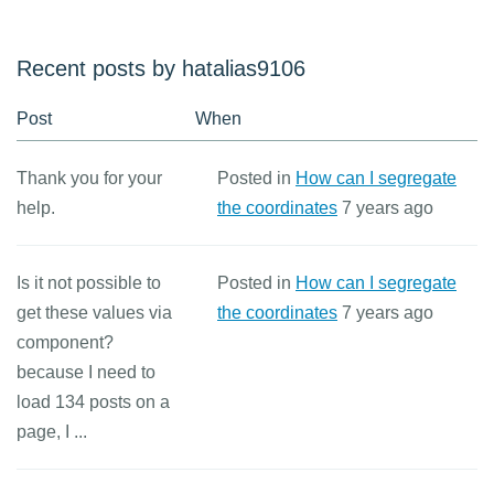
Recent posts by hatalias9106
Post
When
Thank you for your
Posted in
How can I segregate
help.
the coordinates
7 years ago
Is it not possible to
Posted in
How can I segregate
get these values via
the coordinates
7 years ago
component?
because I need to
load 134 posts on a
page, I ...