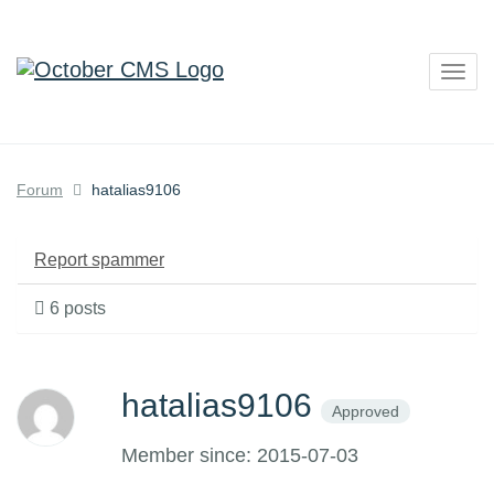
Togg
navig
Forum
hatalias9106
Report spammer
6 posts
hatalias9106
Approved
Member since: 2015-07-03