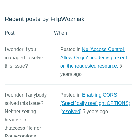
Recent posts by FilipWozniak
Post
When
I wonder if you
Posted in
No 'Access-Control-
managed to solve
Allow-Origin' header is present
this issue?
on the requested resource.
5
years ago
I wonder if anybody
Posted in
Enabling CORS
solved this issue?
(Specifically preflight OPTIONS)
Neither setting
[resolved]
5 years ago
headers in
.htaccess file nor
Route::options ...