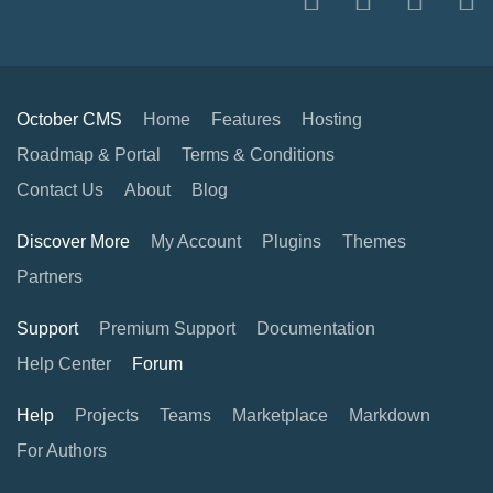
October CMS
Home
Features
Hosting
Roadmap & Portal
Terms & Conditions
Contact Us
About
Blog
Discover More
My Account
Plugins
Themes
Partners
Support
Premium Support
Documentation
Help Center
Forum
Help
Projects
Teams
Marketplace
Markdown
For Authors