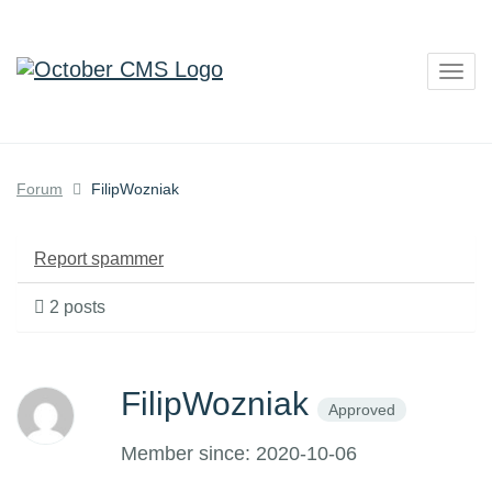
Togg
navig
Forum
FilipWozniak
Report spammer
2 posts
FilipWozniak
Approved
Member since: 2020-10-06