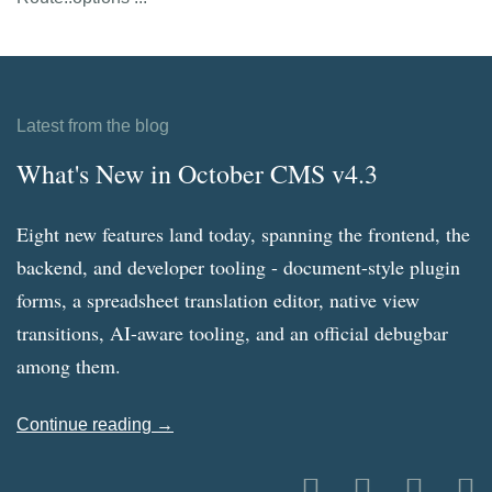
Latest from the blog
What's New in October CMS v4.3
Eight new features land today, spanning the frontend, the
backend, and developer tooling - document-style plugin
forms, a spreadsheet translation editor, native view
transitions, AI-aware tooling, and an official debugbar
among them.
Continue reading →