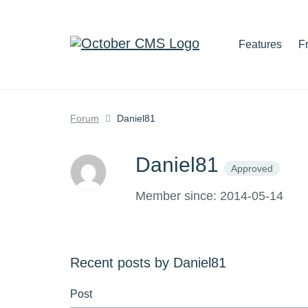
Features
F
Forum
Daniel81
Daniel81
Approved
Member since: 2014-05-14
Recent posts by Daniel81
Post