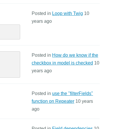
Posted in
Loop with Twig
10
years ago
Posted in
How do we know if the
checkbox in model is checked
10
years ago
Posted in
use the "filterFields"
function on Repeater
10 years
ago
Posted in
Field dependencies
10