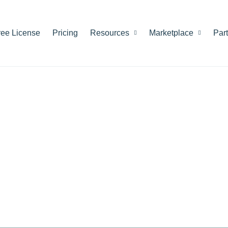
ree License
Pricing
Resources
Marketplace
Par