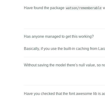
Have found the package
w
watson/rememberable
Has anyone managed to get this working?
Basically, if you use the built-in caching from Lara
Without saving the model there's null value, so n
Have you checked that the font awesome lib is act