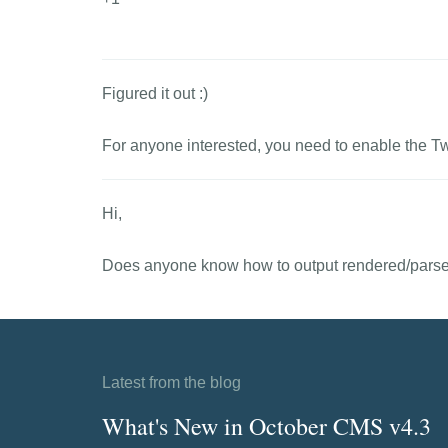
Figured it out :)
For anyone interested, you need to enable the T
Hi,
Does anyone know how to output rendered/parsed
Latest from the blog
What's New in October CMS v4.3