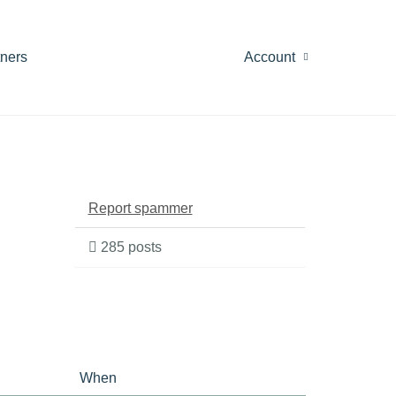
tners
Account
Report spammer
285 posts
When