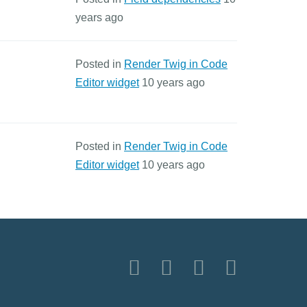
years ago
Posted in
Render Twig in Code
Editor widget
10 years ago
Posted in
Render Twig in Code
Editor widget
10 years ago