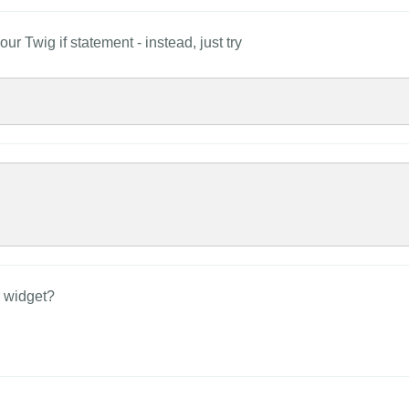
ur Twig if statement - instead, just try
r widget?