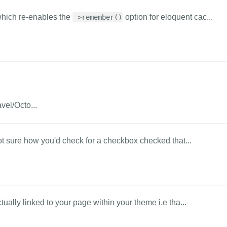
hich re-enables the
option for eloquent cac...
->remember()
vel/Octo...
ot sure how you'd check for a checkbox checked that...
ually linked to your page within your theme i.e tha...