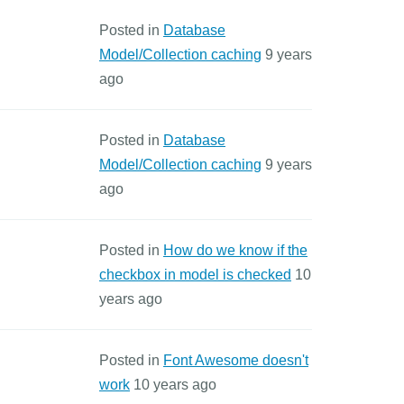
Posted in
Database
Model/Collection caching
9 years
ago
Posted in
Database
Model/Collection caching
9 years
ago
Posted in
How do we know if the
checkbox in model is checked
10
years ago
Posted in
Font Awesome doesn't
work
10 years ago