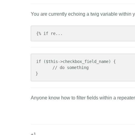
You are currently echoing a twig variable within yo
{% if re...
if ($this->checkbox_field_name) {

       // do something

}
Anyone know how to filter fields within a repeate
+1