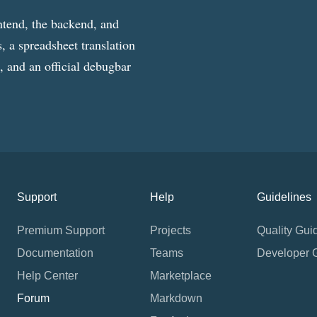
ntend, the backend, and
, a spreadsheet translation
g, and an official debugbar
Support
Help
Guidelines
Premium Support
Projects
Quality Gui
Documentation
Teams
Developer 
Help Center
Marketplace
Forum
Markdown