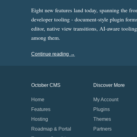
Eight new features land today, spanning the fro
developer tooling - document-style plugin forms
editor, native view transitions, AI-aware toolin
among them.
Continue reading →
October CMS
Discover More
Home
My Account
Features
Plugins
Hosting
Themes
Roadmap & Portal
Partners