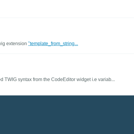
wig extension
"template_from_string...
 TWIG syntax from the CodeEditor widget i.e variab...